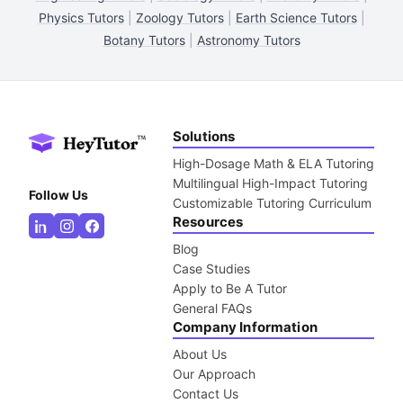
Physics Tutors
|
Zoology Tutors
|
Earth Science Tutors
|
Botany Tutors
|
Astronomy Tutors
Solutions
High-Dosage Math & ELA Tutoring
Multilingual High-Impact Tutoring
Follow Us
Customizable Tutoring Curriculum
Resources
Blog
Case Studies
Apply to Be A Tutor
General FAQs
Company Information
About Us
Our Approach
Contact Us