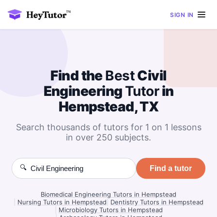
SIGN IN
Find the
Best
Civil
Engineering
Tutor
in
Hempstead, TX
Search thousands of tutors for 1 on 1 lessons
in over 250 subjects.
🔍
Find a tutor
Biomedical Engineering Tutors in Hempstead
|
Nursing Tutors in Hempstead
|
Dentistry Tutors in Hempstead
|
Microbiology Tutors in Hempstead