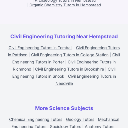
|
Archaeology Tutors in Hempstead
|
Organic Chemistry Tutors in Hempstead
Civil Engineering Tutoring Near Hempstead
Civil Engineering Tutors in Tomball
|
Civil Engineering Tutors
in Pattison
|
Civil Engineering Tutors in College Station
|
Civil
Engineering Tutors in Porter
|
Civil Engineering Tutors in
Richmond
|
Civil Engineering Tutors in Brookshire
|
Civil
Engineering Tutors in Snook
|
Civil Engineering Tutors in
Needville
More Science Subjects
Chemical Engineering Tutors
|
Geology Tutors
|
Mechanical
Engineering Tutors
|
Sociology Tutors
|
Anatomy Tutors
|