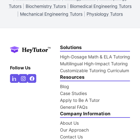
Tutors
|
Biochemistry Tutors
|
Biomedical Engineering Tutors
|
Mechanical Engineering Tutors
|
Physiology Tutors
Solutions
High-Dosage Math & ELA Tutoring
Multilingual High-Impact Tutoring
Follow Us
Customizable Tutoring Curriculum
Resources
Blog
Case Studies
Apply to Be A Tutor
General FAQs
Company Information
About Us
Our Approach
Contact Us