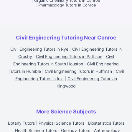
|
Organic Chemistry Tutors in Conroe
|
Pharmacology Tutors in Conroe
Civil Engineering Tutoring Near Conroe
Civil Engineering Tutors in Rye
|
Civil Engineering Tutors in
Crosby
|
Civil Engineering Tutors in Pattison
|
Civil
Engineering Tutors in South Houston
|
Civil Engineering
Tutors in Humble
|
Civil Engineering Tutors in Huffman
|
Civil
Engineering Tutors in Iola
|
Civil Engineering Tutors in
Kingwood
More Science Subjects
Botany Tutors
|
Physical Science Tutors
|
Biostatistics Tutors
|
Health Science Tutors
|
Geology Tutors
|
Anthropology