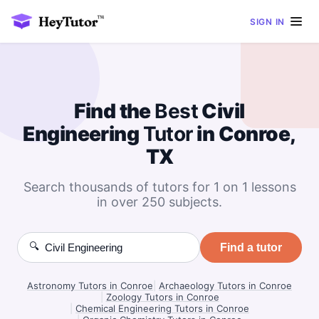
SIGN IN
Find the
Best
Civil
Engineering
Tutor
in Conroe,
TX
Search thousands of tutors for 1 on 1 lessons
in over 250 subjects.
🔍
Find a tutor
Astronomy Tutors in Conroe
|
Archaeology Tutors in Conroe
|
Zoology Tutors in Conroe
|
Chemical Engineering Tutors in Conroe