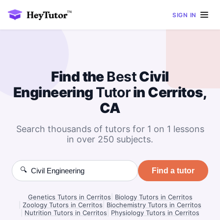
SIGN IN
Find the
Best
Civil
Engineering
Tutor
in Cerritos,
CA
Search thousands of tutors for 1 on 1 lessons
in over 250 subjects.
🔍
Find a tutor
Genetics Tutors in Cerritos
|
Biology Tutors in Cerritos
|
Zoology Tutors in Cerritos
|
Biochemistry Tutors in Cerritos
|
Nutrition Tutors in Cerritos
|
Physiology Tutors in Cerritos