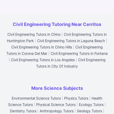
Civil Engineering Tutoring Near Cerritos
Civil Engineering Tutors in Chino
|
Civil Engineering Tutors in
Huntington Park
|
Civil Engineering Tutors in Laguna Beach
|
Civil Engineering Tutors in Chino Hills
|
Civil Engineering
Tutors in Corona Del Mar
|
Civil Engineering Tutors in Fontana
|
Civil Engineering Tutors in Los Angeles
|
Civil Engineering
Tutors in City Of Industry
More Science Subjects
Environmental Science Tutors
|
Physics Tutors
|
Health
Science Tutors
|
Physical Science Tutors
|
Ecology Tutors
|
Dentistry Tutors
|
Anthropology Tutors
|
Geology Tutors
|