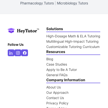
Pharmacology Tutors
|
Microbiology Tutors
Solutions
High-Dosage Math & ELA Tutoring
Multilingual High-Impact Tutoring
Follow Us
Customizable Tutoring Curriculum
Resources
Blog
Case Studies
Apply to Be A Tutor
General FAQs
Company Information
About Us
Our Approach
Contact Us
Privacy Policy