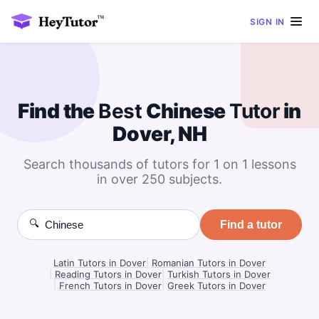
SIGN IN
Find the
Best
Chinese
Tutor
in
Dover, NH
Search thousands of tutors for 1 on 1 lessons
in over 250 subjects.
🔍
Find a tutor
Latin Tutors in Dover
|
Romanian Tutors in Dover
|
Reading Tutors in Dover
|
Turkish Tutors in Dover
|
French Tutors in Dover
|
Greek Tutors in Dover