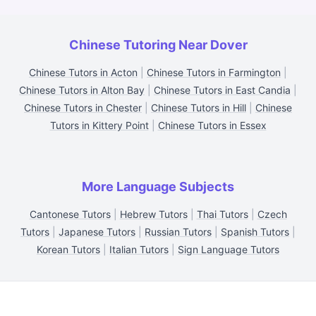
Chinese Tutoring Near Dover
Chinese Tutors in Acton
|
Chinese Tutors in Farmington
|
Chinese Tutors in Alton Bay
|
Chinese Tutors in East Candia
|
Chinese Tutors in Chester
|
Chinese Tutors in Hill
|
Chinese
Tutors in Kittery Point
|
Chinese Tutors in Essex
More Language Subjects
Cantonese Tutors
|
Hebrew Tutors
|
Thai Tutors
|
Czech
Tutors
|
Japanese Tutors
|
Russian Tutors
|
Spanish Tutors
|
Korean Tutors
|
Italian Tutors
|
Sign Language Tutors