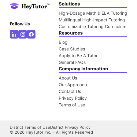
Solutions
High-Dosage Math & ELA Tutoring
Multilingual High-Impact Tutoring
Follow Us
Customizable Tutoring Curriculum
Resources
Blog
Case Studies
Apply to Be A Tutor
General FAQs
Company Information
About Us
Our Approach
Contact Us
Privacy Policy
Terms of Use
District Terms of Use
District Privacy Policy
©
2026
HeyTutor Inc. – All Rights Reserved