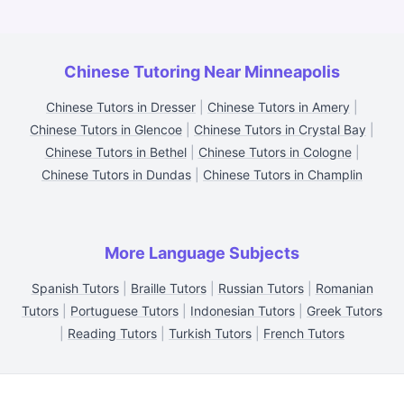
Chinese Tutoring Near Minneapolis
Chinese Tutors in Dresser
|
Chinese Tutors in Amery
|
Chinese Tutors in Glencoe
|
Chinese Tutors in Crystal Bay
|
Chinese Tutors in Bethel
|
Chinese Tutors in Cologne
|
Chinese Tutors in Dundas
|
Chinese Tutors in Champlin
More Language Subjects
Spanish Tutors
|
Braille Tutors
|
Russian Tutors
|
Romanian
Tutors
|
Portuguese Tutors
|
Indonesian Tutors
|
Greek Tutors
|
Reading Tutors
|
Turkish Tutors
|
French Tutors