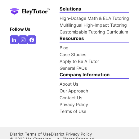
Solutions
High-Dosage Math & ELA Tutoring
Multilingual High-Impact Tutoring
Follow Us
Customizable Tutoring Curriculum
Resources
Blog
Case Studies
Apply to Be A Tutor
General FAQs
Company Information
About Us
Our Approach
Contact Us
Privacy Policy
Terms of Use
District Terms of Use
District Privacy Policy