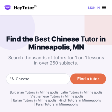
SIGN IN
Find the
Best
Chinese
Tutor
in
Minneapolis, MN
Search thousands of tutors for 1 on 1 lessons
in over 250 subjects.
🔍
Find a tutor
Bulgarian Tutors in Minneapolis
|
Latin Tutors in Minneapolis
|
Vietnamese Tutors in Minneapolis
|
Italian Tutors in Minneapolis
|
Hindi Tutors in Minneapolis
|
Farsi Tutors in Minneapolis