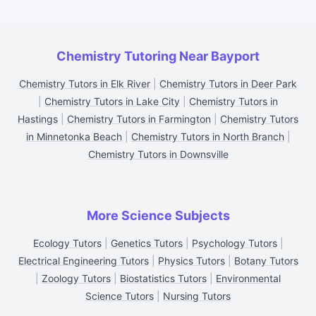
Chemistry Tutoring Near Bayport
Chemistry Tutors in Elk River
|
Chemistry Tutors in Deer Park
|
Chemistry Tutors in Lake City
|
Chemistry Tutors in
Hastings
|
Chemistry Tutors in Farmington
|
Chemistry Tutors
in Minnetonka Beach
|
Chemistry Tutors in North Branch
|
Chemistry Tutors in Downsville
More Science Subjects
Ecology Tutors
|
Genetics Tutors
|
Psychology Tutors
|
Electrical Engineering Tutors
|
Physics Tutors
|
Botany Tutors
|
Zoology Tutors
|
Biostatistics Tutors
|
Environmental
Science Tutors
|
Nursing Tutors