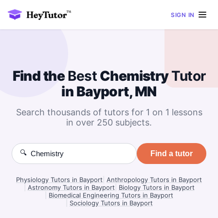
SIGN IN
Find the
Best
Chemistry
Tutor
in Bayport, MN
Search thousands of tutors for 1 on 1 lessons
in over 250 subjects.
🔍
Find a tutor
Physiology Tutors in Bayport
|
Anthropology Tutors in Bayport
|
Astronomy Tutors in Bayport
|
Biology Tutors in Bayport
|
Biomedical Engineering Tutors in Bayport
|
Sociology Tutors in Bayport