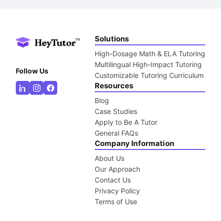
Solutions
High-Dosage Math & ELA Tutoring
Multilingual High-Impact Tutoring
Follow Us
Customizable Tutoring Curriculum
Resources
Blog
Case Studies
Apply to Be A Tutor
General FAQs
Company Information
About Us
Our Approach
Contact Us
Privacy Policy
Terms of Use