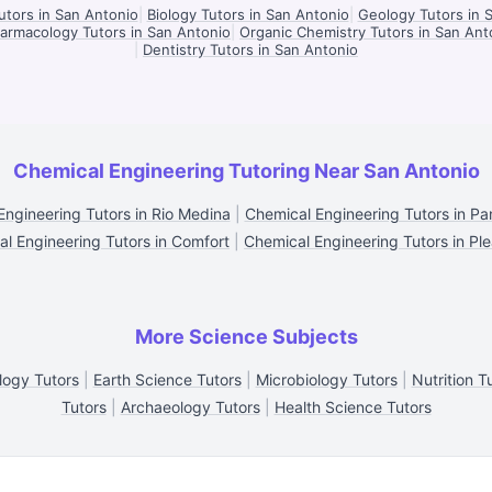
tors in San Antonio
|
Biology Tutors in San Antonio
|
Geology Tutors in 
armacology Tutors in San Antonio
|
Organic Chemistry Tutors in San Ant
|
Dentistry Tutors in San Antonio
Chemical Engineering Tutoring Near San Antonio
Engineering Tutors in Rio Medina
|
Chemical Engineering Tutors in P
l Engineering Tutors in Comfort
|
Chemical Engineering Tutors in Pl
More Science Subjects
logy Tutors
|
Earth Science Tutors
|
Microbiology Tutors
|
Nutrition T
Tutors
|
Archaeology Tutors
|
Health Science Tutors