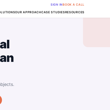
SIGN IN
BOOK A CALL
OLUTIONS
OUR APPROACH
CASE STUDIES
RESOURCES
al
San
bjects.