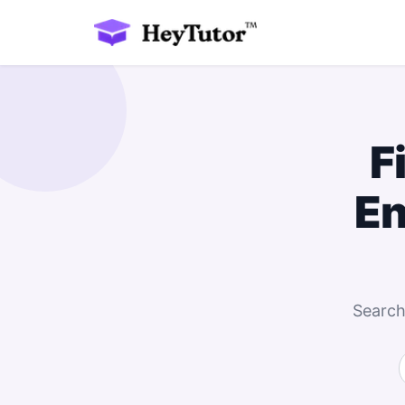
F
En
Search