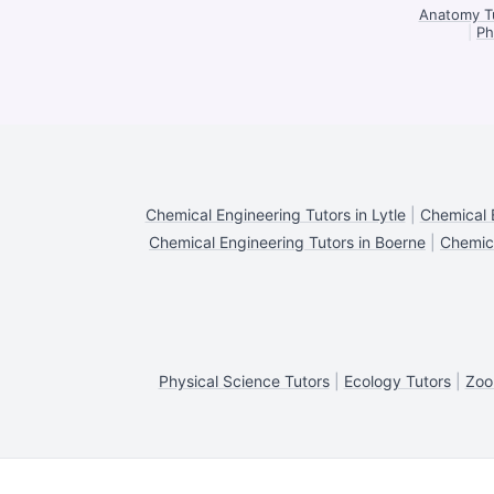
Anatomy Tu
|
Ph
Chemical Engineering Tutors in Lytle
|
Chemical 
Chemical Engineering Tutors in Boerne
|
Chemica
Physical Science Tutors
|
Ecology Tutors
|
Zoo