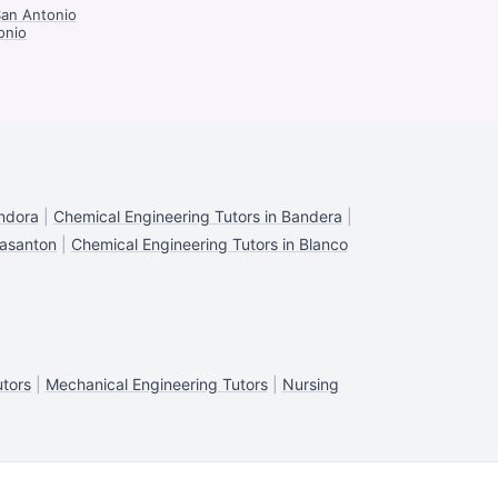
San Antonio
onio
andora
|
Chemical Engineering Tutors in Bandera
|
easanton
|
Chemical Engineering Tutors in Blanco
utors
|
Mechanical Engineering Tutors
|
Nursing