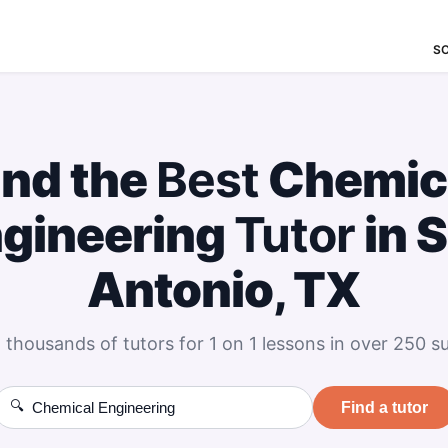
S
ind the
Best
Chemic
gineering
Tutor
in 
Antonio, TX
 thousands of tutors for 1 on 1 lessons in over 250 su
🔍
Find a tutor