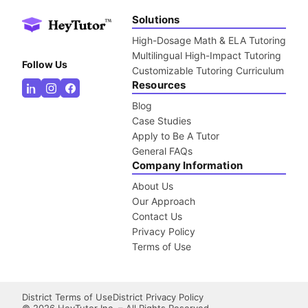
Solutions
High-Dosage Math & ELA Tutoring
Multilingual High-Impact Tutoring
Follow Us
Customizable Tutoring Curriculum
Resources
Blog
Case Studies
Apply to Be A Tutor
General FAQs
Company Information
About Us
Our Approach
Contact Us
Privacy Policy
Terms of Use
District Terms of Use
District Privacy Policy