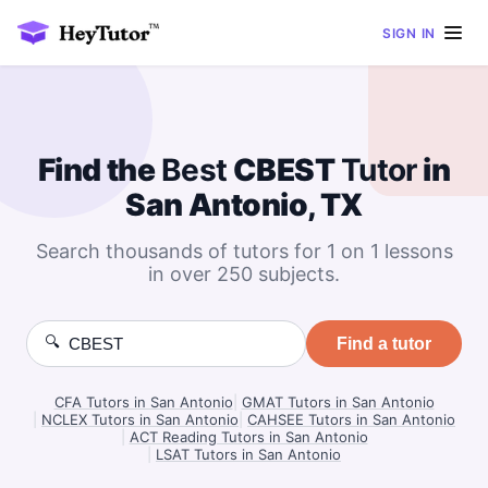
SIGN IN
Find the
Best
CBEST
Tutor
in
San Antonio, TX
Search thousands of tutors for 1 on 1 lessons
in over 250 subjects.
🔍
Find a tutor
CFA Tutors in San Antonio
|
GMAT Tutors in San Antonio
|
NCLEX Tutors in San Antonio
|
CAHSEE Tutors in San Antonio
|
ACT Reading Tutors in San Antonio
|
LSAT Tutors in San Antonio