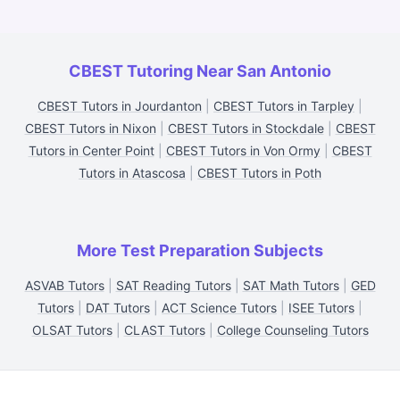
CBEST Tutoring Near San Antonio
CBEST Tutors in Jourdanton
|
CBEST Tutors in Tarpley
|
CBEST Tutors in Nixon
|
CBEST Tutors in Stockdale
|
CBEST
Tutors in Center Point
|
CBEST Tutors in Von Ormy
|
CBEST
Tutors in Atascosa
|
CBEST Tutors in Poth
More Test Preparation Subjects
ASVAB Tutors
|
SAT Reading Tutors
|
SAT Math Tutors
|
GED
Tutors
|
DAT Tutors
|
ACT Science Tutors
|
ISEE Tutors
|
OLSAT Tutors
|
CLAST Tutors
|
College Counseling Tutors