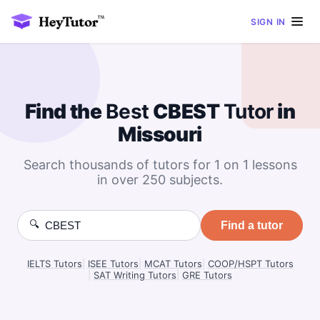
SIGN IN
Find the
Best
CBEST
Tutor
in
Missouri
Search thousands of tutors for 1 on 1 lessons
in over 250 subjects.
🔍
Find a tutor
IELTS Tutors
|
ISEE Tutors
|
MCAT Tutors
|
COOP/HSPT Tutors
|
SAT Writing Tutors
|
GRE Tutors