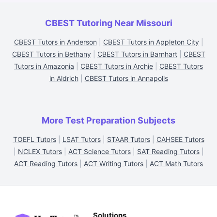
CBEST Tutoring Near Missouri
CBEST Tutors in Anderson
|
CBEST Tutors in Appleton City
|
CBEST Tutors in Bethany
|
CBEST Tutors in Barnhart
|
CBEST
Tutors in Amazonia
|
CBEST Tutors in Archie
|
CBEST Tutors
in Aldrich
|
CBEST Tutors in Annapolis
More Test Preparation Subjects
TOEFL Tutors
|
LSAT Tutors
|
STAAR Tutors
|
CAHSEE Tutors
|
NCLEX Tutors
|
ACT Science Tutors
|
SAT Reading Tutors
|
ACT Reading Tutors
|
ACT Writing Tutors
|
ACT Math Tutors
Solutions