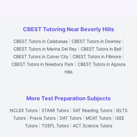
CBEST Tutoring Near Beverly Hills
CBEST Tutors in Calabasas
|
CBEST Tutors in Downey
|
CBEST Tutors in Marina Del Rey
|
CBEST Tutors in Bell
|
CBEST Tutors in Culver City
|
CBEST Tutors in Fillmore
|
CBEST Tutors in Newbury Park
|
CBEST Tutors in Agoura
Hills
More Test Preparation Subjects
NCLEX Tutors
|
STAAR Tutors
|
SAT Reading Tutors
|
IELTS
Tutors
|
Praxis Tutors
|
DAT Tutors
|
MCAT Tutors
|
ISEE
Tutors
|
TOEFL Tutors
|
ACT Science Tutors