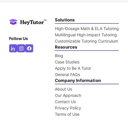
Solutions
High-Dosage Math & ELA Tutoring
Multilingual High-Impact Tutoring
Follow Us
Customizable Tutoring Curriculum
Resources
Blog
Case Studies
Apply to Be A Tutor
General FAQs
Company Information
About Us
Our Approach
Contact Us
Privacy Policy
Terms of Use