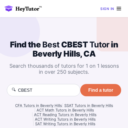
SIGN IN
Find the
Best
CBEST
Tutor
in
Beverly Hills, CA
Search thousands of tutors for 1 on 1 lessons
in over 250 subjects.
🔍
Find a tutor
CFA Tutors in Beverly Hills
|
SSAT Tutors in Beverly Hills
|
ACT Math Tutors in Beverly Hills
|
ACT Reading Tutors in Beverly Hills
|
ACT Writing Tutors in Beverly Hills
|
SAT Writing Tutors in Beverly Hills