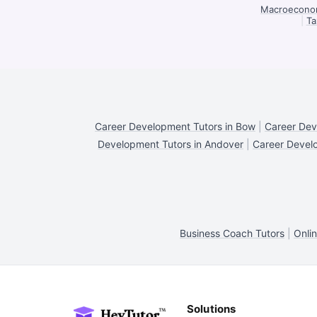
Macroeconom
|
Ta
Career Development Tutors in Bow
|
Career Dev
Development Tutors in Andover
|
Career Devel
Business Coach Tutors
|
Onli
Solutions