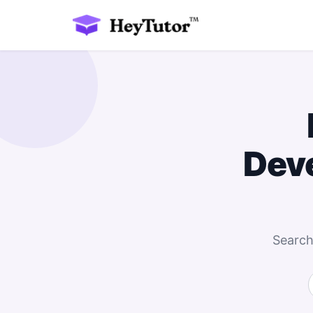
Dev
Search