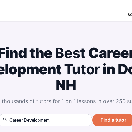
S
Find the
Best
Caree
elopment
Tutor
in D
NH
 thousands of tutors for 1 on 1 lessons in over 250 su
🔍
Find a tutor