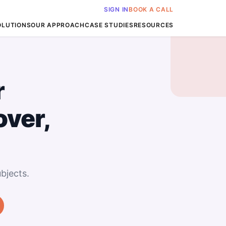
SIGN IN
BOOK A CALL
OLUTIONS
OUR APPROACH
CASE STUDIES
RESOURCES
r
over,
bjects.