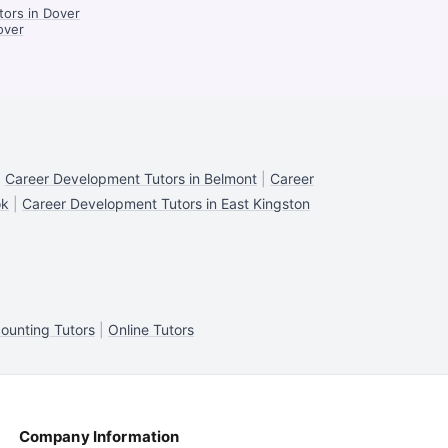
tors in Dover
over
|
Career Development Tutors in Belmont
|
Career
ok
|
Career Development Tutors in East Kingston
ounting Tutors
|
Online Tutors
Company Information