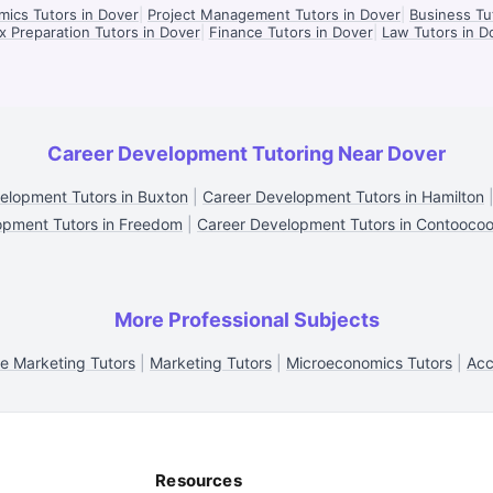
ics Tutors in Dover
|
Project Management Tutors in Dover
|
Business Tu
x Preparation Tutors in Dover
|
Finance Tutors in Dover
|
Law Tutors in D
Career Development Tutoring Near Dover
elopment Tutors in Buxton
|
Career Development Tutors in Hamilton
opment Tutors in Freedom
|
Career Development Tutors in Contooco
More Professional Subjects
ne Marketing Tutors
|
Marketing Tutors
|
Microeconomics Tutors
|
Acc
Resources