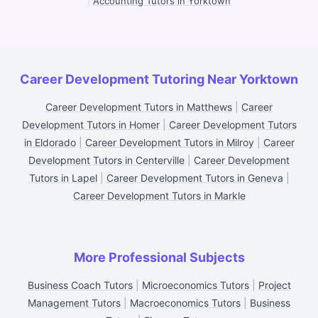
|
Accounting Tutors in Yorktown
Career Development Tutoring Near Yorktown
Career Development Tutors in Matthews
|
Career
Development Tutors in Homer
|
Career Development Tutors
in Eldorado
|
Career Development Tutors in Milroy
|
Career
Development Tutors in Centerville
|
Career Development
Tutors in Lapel
|
Career Development Tutors in Geneva
|
Career Development Tutors in Markle
More Professional Subjects
Business Coach Tutors
|
Microeconomics Tutors
|
Project
Management Tutors
|
Macroeconomics Tutors
|
Business