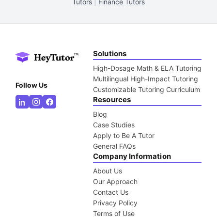
Tutors
|
Finance Tutors
Solutions
High-Dosage Math & ELA Tutoring
Multilingual High-Impact Tutoring
Follow Us
Customizable Tutoring Curriculum
Resources
Blog
Case Studies
Apply to Be A Tutor
General FAQs
Company Information
About Us
Our Approach
Contact Us
Privacy Policy
Terms of Use