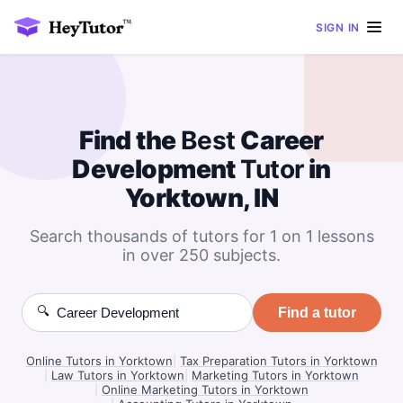
SIGN IN
Find the
Best
Career
Development
Tutor
in
Yorktown, IN
Search thousands of tutors for 1 on 1 lessons
in over 250 subjects.
🔍
Find a tutor
Online Tutors in Yorktown
|
Tax Preparation Tutors in Yorktown
|
Law Tutors in Yorktown
|
Marketing Tutors in Yorktown
|
Online Marketing Tutors in Yorktown