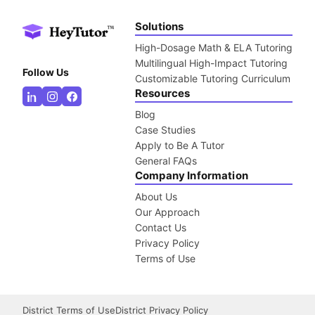
Solutions
High-Dosage Math & ELA Tutoring
Multilingual High-Impact Tutoring
Follow Us
Customizable Tutoring Curriculum
Resources
Blog
Case Studies
Apply to Be A Tutor
General FAQs
Company Information
About Us
Our Approach
Contact Us
Privacy Policy
Terms of Use
District Terms of Use
District Privacy Policy