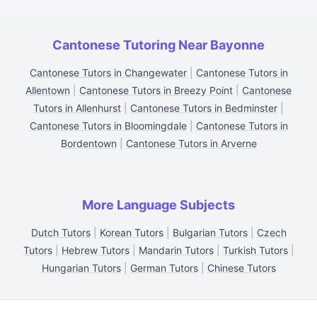
Cantonese Tutoring Near Bayonne
Cantonese Tutors in Changewater
|
Cantonese Tutors in
Allentown
|
Cantonese Tutors in Breezy Point
|
Cantonese
Tutors in Allenhurst
|
Cantonese Tutors in Bedminster
|
Cantonese Tutors in Bloomingdale
|
Cantonese Tutors in
Bordentown
|
Cantonese Tutors in Arverne
More Language Subjects
Dutch Tutors
|
Korean Tutors
|
Bulgarian Tutors
|
Czech
Tutors
|
Hebrew Tutors
|
Mandarin Tutors
|
Turkish Tutors
|
Hungarian Tutors
|
German Tutors
|
Chinese Tutors