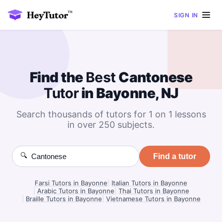
SIGN IN
Find the
Best
Cantonese
Tutor
in Bayonne, NJ
Search thousands of tutors for 1 on 1 lessons
in over 250 subjects.
🔍
Find a tutor
Farsi Tutors in Bayonne
|
Italian Tutors in Bayonne
|
Arabic Tutors in Bayonne
|
Thai Tutors in Bayonne
|
Braille Tutors in Bayonne
|
Vietnamese Tutors in Bayonne