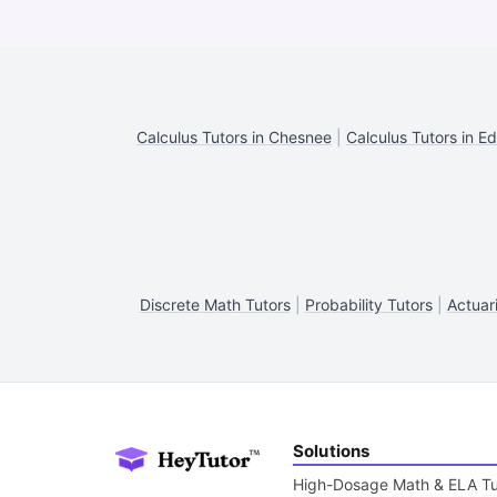
Calculus Tutors in Chesnee
|
Calculus Tutors in Ed
Discrete Math Tutors
|
Probability Tutors
|
Actuar
Solutions
High-Dosage Math & ELA Tu