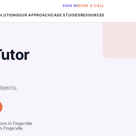
SIGN IN
BOOK A CALL
OLUTIONS
OUR APPROACH
CASE STUDIES
RESOURCES
Tutor
bjects.
rs in Fingerville
 Fingerville