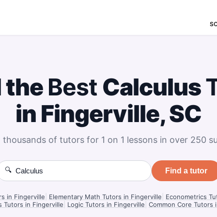
S
d the
Best
Calculus
in Fingerville, SC
 thousands of tutors for 1 on 1 lessons in over 250 su
🔍
Find a tutor
s in Fingerville
|
Elementary Math Tutors in Fingerville
|
Econometrics Tuto
 Tutors in Fingerville
|
Logic Tutors in Fingerville
|
Common Core Tutors in