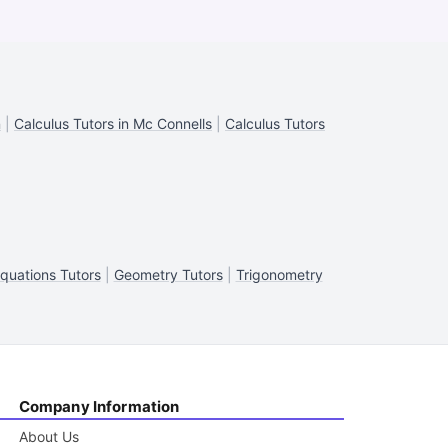
n
|
Calculus Tutors in Mc Connells
|
Calculus Tutors
Equations Tutors
|
Geometry Tutors
|
Trigonometry
Company Information
About Us