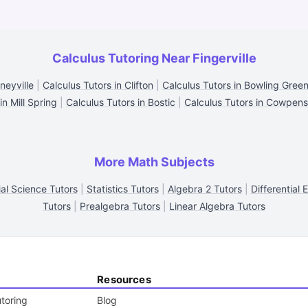
Calculus Tutoring Near Fingerville
neyville
|
Calculus Tutors in Clifton
|
Calculus Tutors in Bowling Gree
in Mill Spring
|
Calculus Tutors in Bostic
|
Calculus Tutors in Cowpens
More Math Subjects
ial Science Tutors
|
Statistics Tutors
|
Algebra 2 Tutors
|
Differential 
Tutors
|
Prealgebra Tutors
|
Linear Algebra Tutors
Resources
toring
Blog