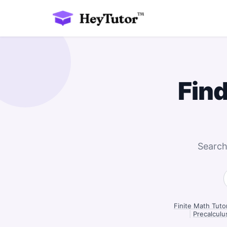
Fin
Search
Finite Math Tutor
|
Precalculus