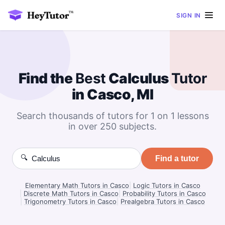
SIGN IN
Find the
Best
Calculus
Tutor
in Casco, MI
Search thousands of tutors for 1 on 1 lessons
in over 250 subjects.
🔍
Find a tutor
Elementary Math Tutors in Casco
|
Logic Tutors in Casco
|
Discrete Math Tutors in Casco
|
Probability Tutors in Casco
|
Trigonometry Tutors in Casco
|
Prealgebra Tutors in Casco