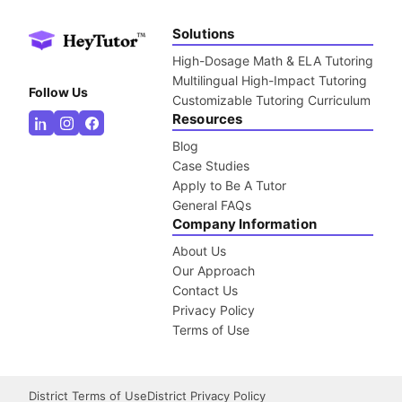
Solutions
High-Dosage Math & ELA Tutoring
Multilingual High-Impact Tutoring
Follow Us
Customizable Tutoring Curriculum
Resources
Blog
Case Studies
Apply to Be A Tutor
General FAQs
Company Information
About Us
Our Approach
Contact Us
Privacy Policy
Terms of Use
District Terms of Use
District Privacy Policy