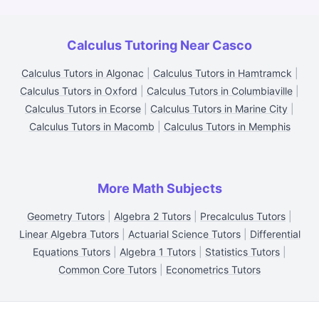
Calculus Tutoring Near Casco
Calculus Tutors in Algonac
|
Calculus Tutors in Hamtramck
|
Calculus Tutors in Oxford
|
Calculus Tutors in Columbiaville
|
Calculus Tutors in Ecorse
|
Calculus Tutors in Marine City
|
Calculus Tutors in Macomb
|
Calculus Tutors in Memphis
More Math Subjects
Geometry Tutors
|
Algebra 2 Tutors
|
Precalculus Tutors
|
Linear Algebra Tutors
|
Actuarial Science Tutors
|
Differential
Equations Tutors
|
Algebra 1 Tutors
|
Statistics Tutors
|
Common Core Tutors
|
Econometrics Tutors