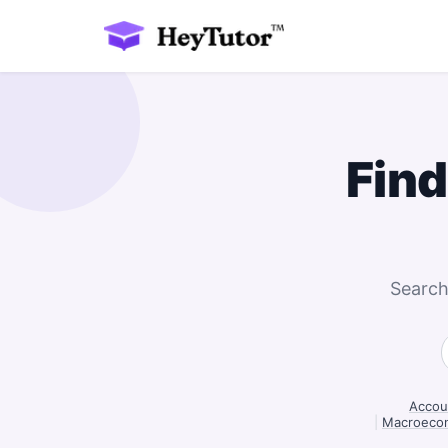
Find
Search
Accoun
|
Macroecon