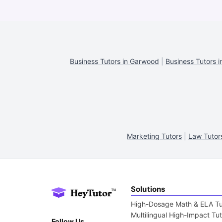
Business Tutors in Garwood
|
Business Tutors i
Marketing Tutors
|
Law Tutor
Solutions
High-Dosage Math & ELA Tu
Multilingual High-Impact Tu
Follow Us