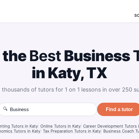
S
 the
Best
Business
in Katy, TX
 thousands of tutors for 1 on 1 lessons in over 250 su
🔍
Find a tutor
ting Tutors in Katy
|
Online Tutors in Katy
|
Career Development Tutors i
omics Tutors in Katy
|
Tax Preparation Tutors in Katy
|
Business Coach Tu