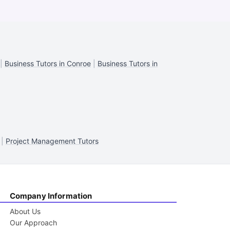
|
Business Tutors in Conroe
|
Business Tutors in
|
Project Management Tutors
Company Information
About Us
Our Approach