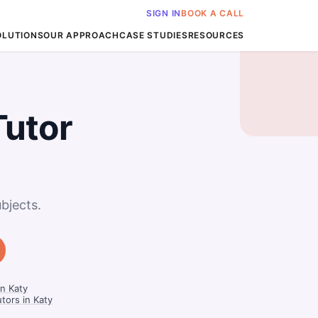
SIGN IN
BOOK A CALL
OLUTIONS
OUR APPROACH
CASE STUDIES
RESOURCES
Tutor
bjects.
n Katy
tors in Katy