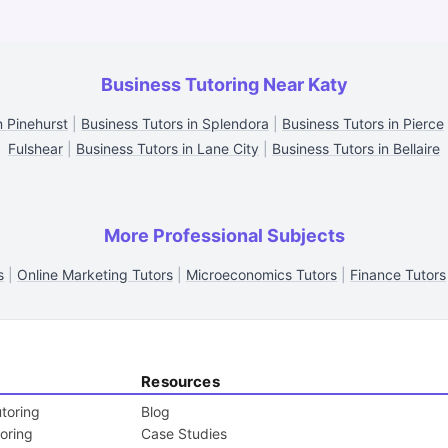
Business Tutoring Near Katy
n Pinehurst
|
Business Tutors in Splendora
|
Business Tutors in Pierce
Fulshear
|
Business Tutors in Lane City
|
Business Tutors in Bellaire
More Professional Subjects
s
|
Online Marketing Tutors
|
Microeconomics Tutors
|
Finance Tutors
Resources
toring
Blog
toring
Case Studies