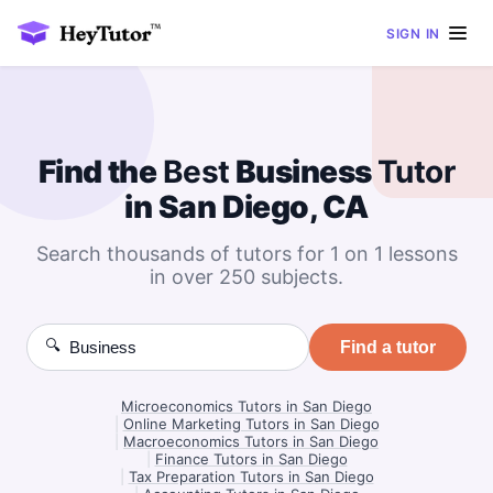
SIGN IN
Find the
Best
Business
Tutor
in San Diego, CA
Search thousands of tutors for 1 on 1 lessons
in over 250 subjects.
🔍
Find a tutor
Microeconomics Tutors in San Diego
|
Online Marketing Tutors in San Diego
|
Macroeconomics Tutors in San Diego
|
Finance Tutors in San Diego
|
Tax Preparation Tutors in San Diego