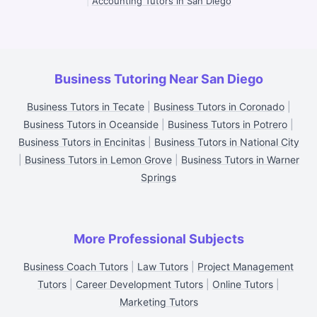
|
Accounting Tutors in San Diego
Business Tutoring Near San Diego
Business Tutors in Tecate
|
Business Tutors in Coronado
|
Business Tutors in Oceanside
|
Business Tutors in Potrero
|
Business Tutors in Encinitas
|
Business Tutors in National City
|
Business Tutors in Lemon Grove
|
Business Tutors in Warner
Springs
More Professional Subjects
Business Coach Tutors
|
Law Tutors
|
Project Management
Tutors
|
Career Development Tutors
|
Online Tutors
|
Marketing Tutors