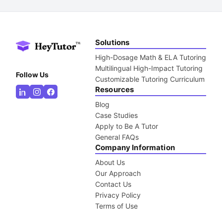
Solutions
High-Dosage Math & ELA Tutoring
Multilingual High-Impact Tutoring
Follow Us
Customizable Tutoring Curriculum
Resources
Blog
Case Studies
Apply to Be A Tutor
General FAQs
Company Information
About Us
Our Approach
Contact Us
Privacy Policy
Terms of Use