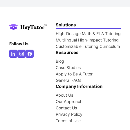
Solutions
High-Dosage Math & ELA Tutoring
Multilingual High-Impact Tutoring
Follow Us
Customizable Tutoring Curriculum
Resources
Blog
Case Studies
Apply to Be A Tutor
General FAQs
Company Information
About Us
Our Approach
Contact Us
Privacy Policy
Terms of Use