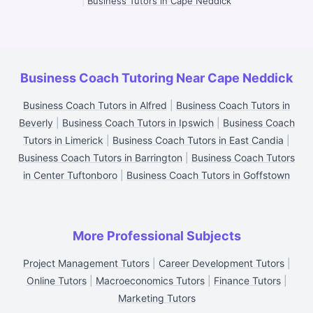
|
Business Tutors in Cape Neddick
Business Coach Tutoring Near Cape Neddick
Business Coach Tutors in Alfred
|
Business Coach Tutors in
Beverly
|
Business Coach Tutors in Ipswich
|
Business Coach
Tutors in Limerick
|
Business Coach Tutors in East Candia
|
Business Coach Tutors in Barrington
|
Business Coach Tutors
in Center Tuftonboro
|
Business Coach Tutors in Goffstown
More Professional Subjects
Project Management Tutors
|
Career Development Tutors
|
Online Tutors
|
Macroeconomics Tutors
|
Finance Tutors
|
Marketing Tutors