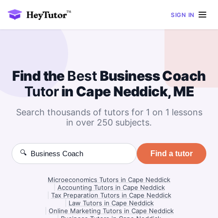
SIGN IN
Find the
Best
Business Coach
Tutor
in Cape Neddick, ME
Search thousands of tutors for 1 on 1 lessons
in over 250 subjects.
🔍
Find a tutor
Microeconomics Tutors in Cape Neddick
|
Accounting Tutors in Cape Neddick
|
Tax Preparation Tutors in Cape Neddick
|
Law Tutors in Cape Neddick
|
Online Marketing Tutors in Cape Neddick