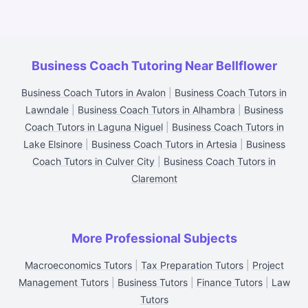
Business Coach Tutoring Near Bellflower
Business Coach Tutors in Avalon
|
Business Coach Tutors in
Lawndale
|
Business Coach Tutors in Alhambra
|
Business
Coach Tutors in Laguna Niguel
|
Business Coach Tutors in
Lake Elsinore
|
Business Coach Tutors in Artesia
|
Business
Coach Tutors in Culver City
|
Business Coach Tutors in
Claremont
More Professional Subjects
Macroeconomics Tutors
|
Tax Preparation Tutors
|
Project
Management Tutors
|
Business Tutors
|
Finance Tutors
|
Law
Tutors