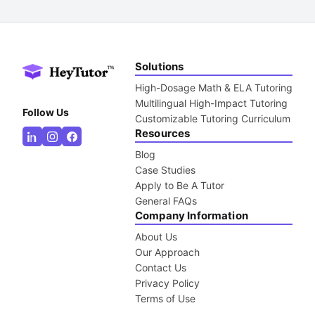
Solutions
High-Dosage Math & ELA Tutoring
Multilingual High-Impact Tutoring
Follow Us
Customizable Tutoring Curriculum
Resources
Blog
Case Studies
Apply to Be A Tutor
General FAQs
Company Information
About Us
Our Approach
Contact Us
Privacy Policy
Terms of Use