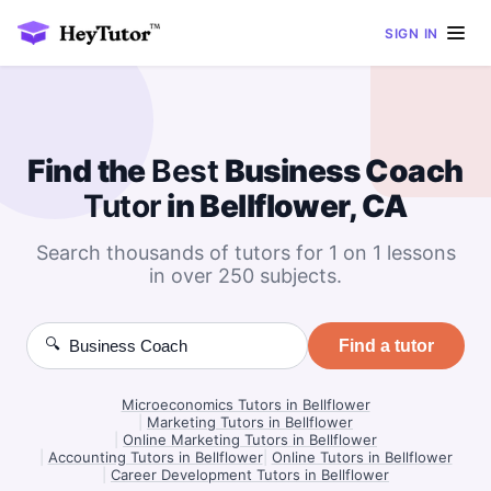
SIGN IN
Find the
Best
Business Coach
Tutor
in Bellflower, CA
Search thousands of tutors for 1 on 1 lessons
in over 250 subjects.
🔍
Find a tutor
Microeconomics Tutors in Bellflower
|
Marketing Tutors in Bellflower
|
Online Marketing Tutors in Bellflower
|
Accounting Tutors in Bellflower
|
Online Tutors in Bellflower
|
Career Development Tutors in Bellflower