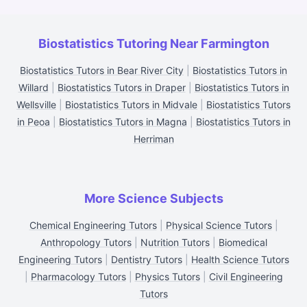
Biostatistics Tutoring Near Farmington
Biostatistics Tutors in Bear River City
|
Biostatistics Tutors in
Willard
|
Biostatistics Tutors in Draper
|
Biostatistics Tutors in
Wellsville
|
Biostatistics Tutors in Midvale
|
Biostatistics Tutors
in Peoa
|
Biostatistics Tutors in Magna
|
Biostatistics Tutors in
Herriman
More Science Subjects
Chemical Engineering Tutors
|
Physical Science Tutors
|
Anthropology Tutors
|
Nutrition Tutors
|
Biomedical
Engineering Tutors
|
Dentistry Tutors
|
Health Science Tutors
|
Pharmacology Tutors
|
Physics Tutors
|
Civil Engineering
Tutors