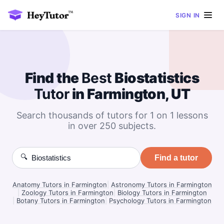
SIGN IN
Find the
Best
Biostatistics
Tutor
in Farmington, UT
Search thousands of tutors for 1 on 1 lessons
in over 250 subjects.
🔍
Find a tutor
Anatomy Tutors in Farmington
|
Astronomy Tutors in Farmington
|
Zoology Tutors in Farmington
|
Biology Tutors in Farmington
|
Botany Tutors in Farmington
|
Psychology Tutors in Farmington