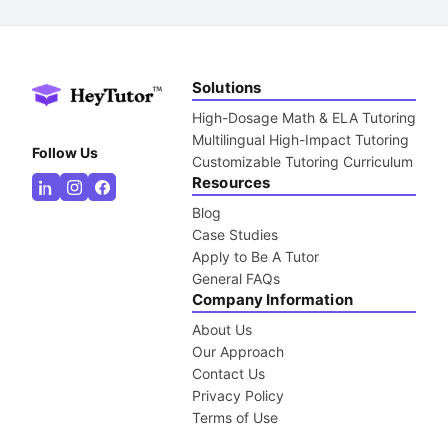
Solutions
High-Dosage Math & ELA Tutoring
Multilingual High-Impact Tutoring
Follow Us
Customizable Tutoring Curriculum
Resources
Blog
Case Studies
Apply to Be A Tutor
General FAQs
Company Information
About Us
Our Approach
Contact Us
Privacy Policy
Terms of Use