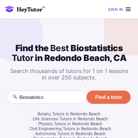
SIGN IN
Find the
Best
Biostatistics
Tutor
in Redondo Beach, CA
Search thousands of tutors for 1 on 1 lessons
in over 250 subjects.
🔍
Find a tutor
Botany Tutors in Redondo Beach
|
Life Sciences Tutors in Redondo Beach
|
Physics Tutors in Redondo Beach
|
Civil Engineering Tutors in Redondo Beach
|
Astronomy Tutors in Redondo Beach