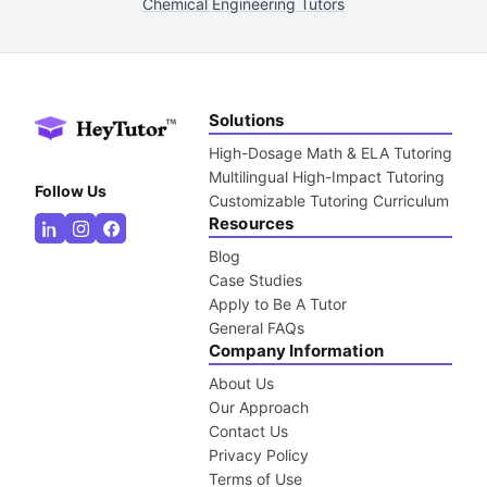
Chemical Engineering Tutors
Solutions
High-Dosage Math & ELA Tutoring
Multilingual High-Impact Tutoring
Follow Us
Customizable Tutoring Curriculum
Resources
Blog
Case Studies
Apply to Be A Tutor
General FAQs
Company Information
About Us
Our Approach
Contact Us
Privacy Policy
Terms of Use