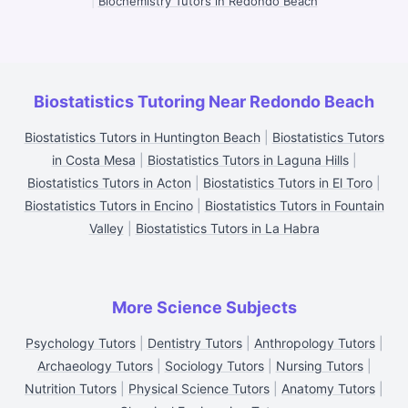
|
Biochemistry Tutors in Redondo Beach
Biostatistics Tutoring Near Redondo Beach
Biostatistics Tutors in Huntington Beach
|
Biostatistics Tutors
in Costa Mesa
|
Biostatistics Tutors in Laguna Hills
|
Biostatistics Tutors in Acton
|
Biostatistics Tutors in El Toro
|
Biostatistics Tutors in Encino
|
Biostatistics Tutors in Fountain
Valley
|
Biostatistics Tutors in La Habra
More Science Subjects
Psychology Tutors
|
Dentistry Tutors
|
Anthropology Tutors
|
Archaeology Tutors
|
Sociology Tutors
|
Nursing Tutors
|
Nutrition Tutors
|
Physical Science Tutors
|
Anatomy Tutors
|