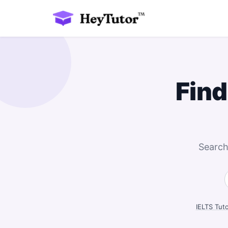
Find
Search
IELTS Tut