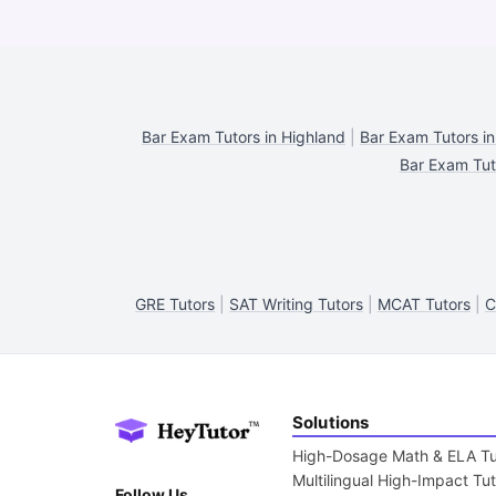
Bar Exam Tutors in Highland
|
Bar Exam Tutors in
Bar Exam Tut
GRE Tutors
|
SAT Writing Tutors
|
MCAT Tutors
|
C
Solutions
High-Dosage Math & ELA Tu
Multilingual High-Impact Tu
Follow Us