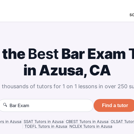
S
 the
Best
Bar Exam
in Azusa, CA
 thousands of tutors for 1 on 1 lessons in over 250 su
🔍
Find a tutor
ors in Azusa
|
SSAT Tutors in Azusa
|
CBEST Tutors in Azusa
|
OLSAT Tutor
|
TOEFL Tutors in Azusa
|
NCLEX Tutors in Azusa