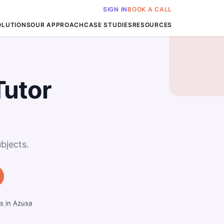
SIGN IN
BOOK A CALL
OLUTIONS
OUR APPROACH
CASE STUDIES
RESOURCES
Tutor
bjects.
s in Azusa