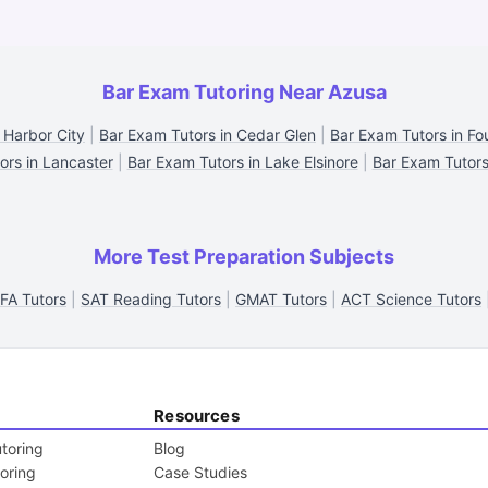
Bar Exam Tutoring Near Azusa
 Harbor City
|
Bar Exam Tutors in Cedar Glen
|
Bar Exam Tutors in Fou
ors in Lancaster
|
Bar Exam Tutors in Lake Elsinore
|
Bar Exam Tutors
More Test Preparation Subjects
FA Tutors
|
SAT Reading Tutors
|
GMAT Tutors
|
ACT Science Tutors
Resources
toring
Blog
toring
Case Studies