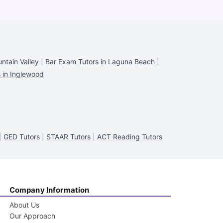
ntain Valley
|
Bar Exam Tutors in Laguna Beach
|
 in Inglewood
|
GED Tutors
|
STAAR Tutors
|
ACT Reading Tutors
Company Information
About Us
Our Approach