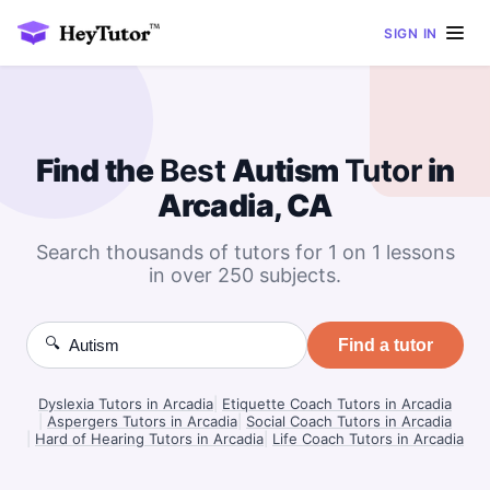
SIGN IN
Find the
Best
Autism
Tutor
in
Arcadia, CA
Search thousands of tutors for 1 on 1 lessons
in over 250 subjects.
🔍
Find a tutor
Dyslexia Tutors in Arcadia
|
Etiquette Coach Tutors in Arcadia
|
Aspergers Tutors in Arcadia
|
Social Coach Tutors in Arcadia
|
Hard of Hearing Tutors in Arcadia
|
Life Coach Tutors in Arcadia