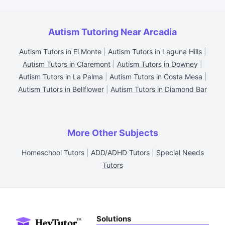
Autism Tutoring Near Arcadia
Autism Tutors in El Monte
|
Autism Tutors in Laguna Hills
|
Autism Tutors in Claremont
|
Autism Tutors in Downey
|
Autism Tutors in La Palma
|
Autism Tutors in Costa Mesa
|
Autism Tutors in Bellflower
|
Autism Tutors in Diamond Bar
More Other Subjects
Homeschool Tutors
|
ADD/ADHD Tutors
|
Special Needs
Tutors
Solutions