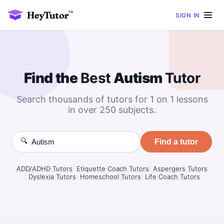
SIGN IN
Find the
Best
Autism
Tutor
Search thousands of tutors for 1 on 1 lessons
in over 250 subjects.
🔍
Find a tutor
ADD/ADHD Tutors
|
Etiquette Coach Tutors
|
Aspergers Tutors
|
Dyslexia Tutors
|
Homeschool Tutors
|
Life Coach Tutors