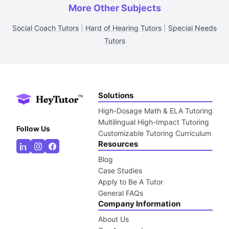
More Other Subjects
Social Coach Tutors
|
Hard of Hearing Tutors
|
Special Needs
Tutors
Solutions
High-Dosage Math & ELA Tutoring
Multilingual High-Impact Tutoring
Follow Us
Customizable Tutoring Curriculum
Resources
Blog
Case Studies
Apply to Be A Tutor
General FAQs
Company Information
About Us