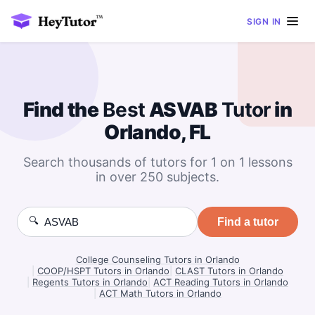
SIGN IN
Find the
Best
ASVAB
Tutor
in
Orlando, FL
Search thousands of tutors for 1 on 1 lessons
in over 250 subjects.
🔍
Find a tutor
College Counseling Tutors in Orlando
|
COOP/HSPT Tutors in Orlando
|
CLAST Tutors in Orlando
|
Regents Tutors in Orlando
|
ACT Reading Tutors in Orlando
|
ACT Math Tutors in Orlando