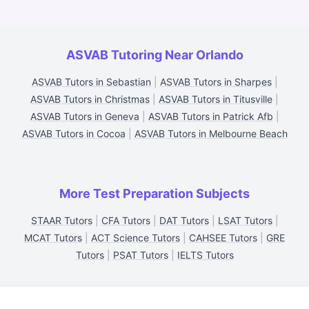
ASVAB Tutoring Near Orlando
ASVAB Tutors in Sebastian
|
ASVAB Tutors in Sharpes
|
ASVAB Tutors in Christmas
|
ASVAB Tutors in Titusville
|
ASVAB Tutors in Geneva
|
ASVAB Tutors in Patrick Afb
|
ASVAB Tutors in Cocoa
|
ASVAB Tutors in Melbourne Beach
More Test Preparation Subjects
STAAR Tutors
|
CFA Tutors
|
DAT Tutors
|
LSAT Tutors
|
MCAT Tutors
|
ACT Science Tutors
|
CAHSEE Tutors
|
GRE
Tutors
|
PSAT Tutors
|
IELTS Tutors