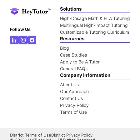
Solutions
High-Dosage Math & ELA Tutoring
Multilingual High-Impact Tutoring
Follow Us
Customizable Tutoring Curriculum
Resources
Blog
Case Studies
Apply to Be A Tutor
General FAQs
Company Information
About Us
Our Approach
Contact Us
Privacy Policy
Terms of Use
District Terms of Use
District Privacy Policy