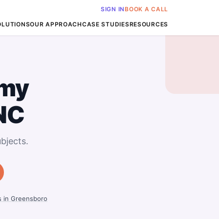
SIGN IN
BOOK A CALL
OLUTIONS
OUR APPROACH
CASE STUDIES
RESOURCES
my
NC
bjects.
s in Greensboro