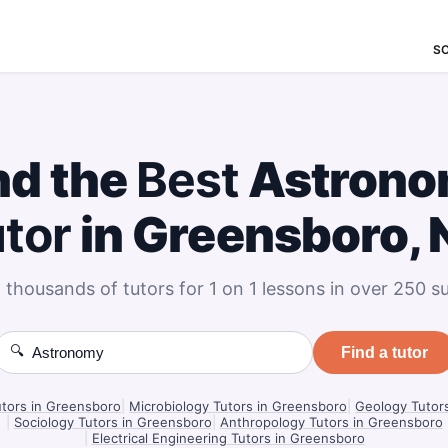
S
nd the
Best
Astrono
tor
in Greensboro, 
 thousands of tutors for 1 on 1 lessons in over 250 su
🔍
Find a tutor
utors in Greensboro
|
Microbiology Tutors in Greensboro
|
Geology Tutor
|
Sociology Tutors in Greensboro
|
Anthropology Tutors in Greensboro
|
Electrical Engineering Tutors in Greensboro