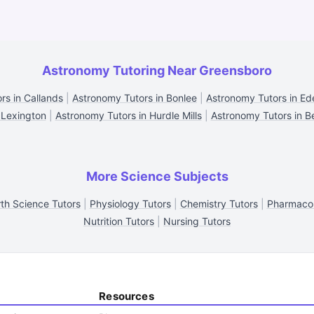
Astronomy Tutoring Near Greensboro
rs in Callands
|
Astronomy Tutors in Bonlee
|
Astronomy Tutors in Ed
 Lexington
|
Astronomy Tutors in Hurdle Mills
|
Astronomy Tutors in B
More Science Subjects
th Science Tutors
|
Physiology Tutors
|
Chemistry Tutors
|
Pharmacol
Nutrition Tutors
|
Nursing Tutors
Resources