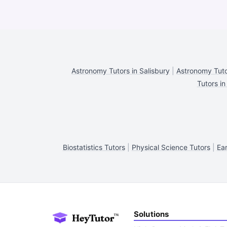
Astronomy Tutors in Salisbury
|
Astronomy Tuto
Tutors in
Biostatistics Tutors
|
Physical Science Tutors
|
Ear
Solutions