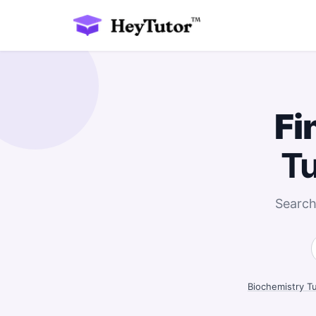
Fi
Tu
Search
Biochemistry T