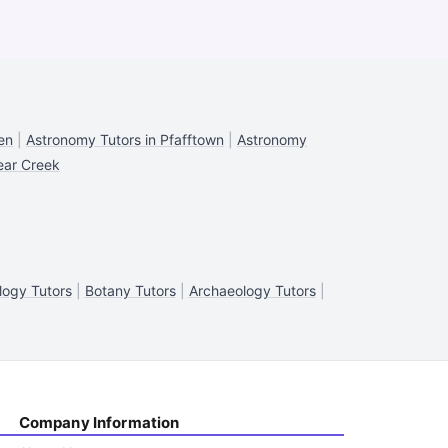
en
|
Astronomy Tutors in Pfafftown
|
Astronomy
ear Creek
ogy Tutors
|
Botany Tutors
|
Archaeology Tutors
|
Company Information