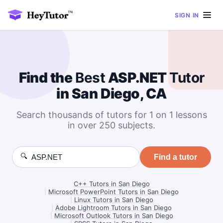
SIGN IN
Find the
Best
ASP.NET
Tutor
in San Diego, CA
Search thousands of tutors for 1 on 1 lessons
in over 250 subjects.
🔍
Find a tutor
C++ Tutors in San Diego
|
Microsoft PowerPoint Tutors in San Diego
|
Linux Tutors in San Diego
|
Adobe Lightroom Tutors in San Diego
|
Microsoft Outlook Tutors in San Diego