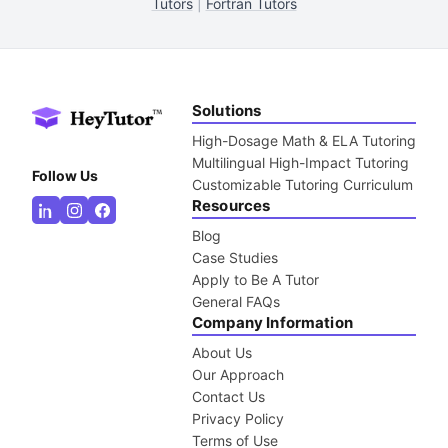
Tutors
|
Fortran Tutors
Solutions
High-Dosage Math & ELA Tutoring
Multilingual High-Impact Tutoring
Follow Us
Customizable Tutoring Curriculum
Resources
Blog
Case Studies
Apply to Be A Tutor
General FAQs
Company Information
About Us
Our Approach
Contact Us
Privacy Policy
Terms of Use