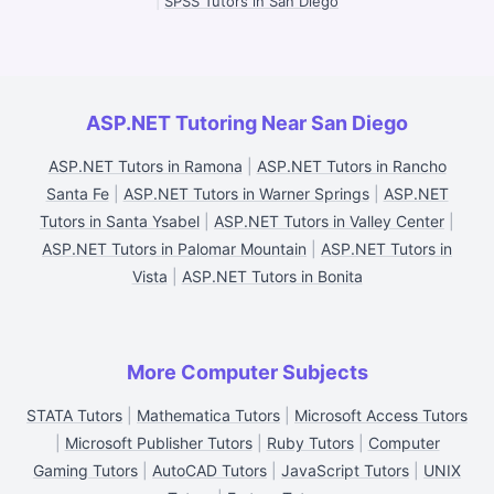
|
SPSS Tutors in San Diego
ASP.NET Tutoring Near San Diego
ASP.NET Tutors in Ramona
|
ASP.NET Tutors in Rancho
Santa Fe
|
ASP.NET Tutors in Warner Springs
|
ASP.NET
Tutors in Santa Ysabel
|
ASP.NET Tutors in Valley Center
|
ASP.NET Tutors in Palomar Mountain
|
ASP.NET Tutors in
Vista
|
ASP.NET Tutors in Bonita
More Computer Subjects
STATA Tutors
|
Mathematica Tutors
|
Microsoft Access Tutors
|
Microsoft Publisher Tutors
|
Ruby Tutors
|
Computer
Gaming Tutors
|
AutoCAD Tutors
|
JavaScript Tutors
|
UNIX