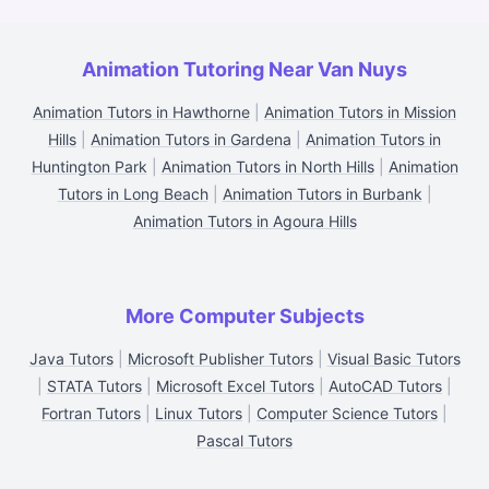
Animation Tutoring Near Van Nuys
Animation Tutors in Hawthorne
|
Animation Tutors in Mission
Hills
|
Animation Tutors in Gardena
|
Animation Tutors in
Huntington Park
|
Animation Tutors in North Hills
|
Animation
Tutors in Long Beach
|
Animation Tutors in Burbank
|
Animation Tutors in Agoura Hills
More Computer Subjects
Java Tutors
|
Microsoft Publisher Tutors
|
Visual Basic Tutors
|
STATA Tutors
|
Microsoft Excel Tutors
|
AutoCAD Tutors
|
Fortran Tutors
|
Linux Tutors
|
Computer Science Tutors
|
Pascal Tutors