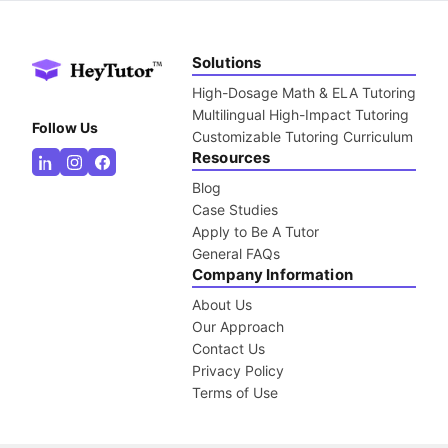
Solutions
High-Dosage Math & ELA Tutoring
Multilingual High-Impact Tutoring
Follow Us
Customizable Tutoring Curriculum
Resources
Blog
Case Studies
Apply to Be A Tutor
General FAQs
Company Information
About Us
Our Approach
Contact Us
Privacy Policy
Terms of Use