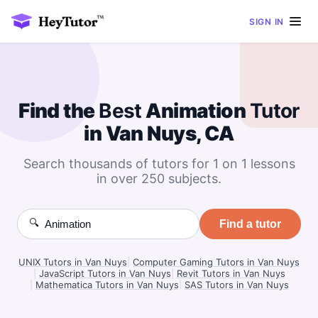
SIGN IN
Find the
Best
Animation
Tutor
in Van Nuys, CA
Search thousands of tutors for 1 on 1 lessons
in over 250 subjects.
🔍
Find a tutor
UNIX Tutors in Van Nuys
|
Computer Gaming Tutors in Van Nuys
|
JavaScript Tutors in Van Nuys
|
Revit Tutors in Van Nuys
|
Mathematica Tutors in Van Nuys
|
SAS Tutors in Van Nuys