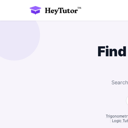
Find
Search
Trigonometr
|
Logic Tu