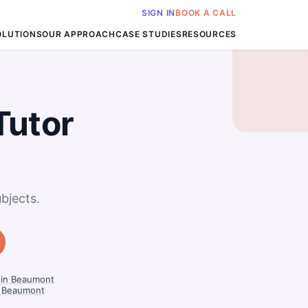
SIGN IN
BOOK A CALL
OLUTIONS
OUR APPROACH
CASE STUDIES
RESOURCES
Tutor
bjects.
s in Beaumont
n Beaumont