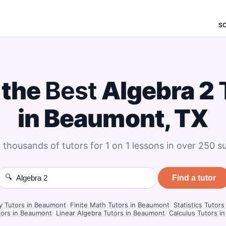
S
 the
Best
Algebra 2
in Beaumont, TX
 thousands of tutors for 1 on 1 lessons in over 250 su
🔍
Find a tutor
y Tutors in Beaumont
|
Finite Math Tutors in Beaumont
|
Statistics Tutor
tors in Beaumont
|
Linear Algebra Tutors in Beaumont
|
Calculus Tutors i