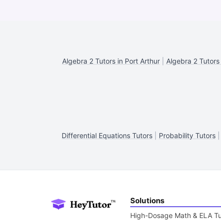
Algebra 2 Tutors in Port Arthur
|
Algebra 2 Tutors
Differential Equations Tutors
|
Probability Tutors
Solutions
High-Dosage Math & ELA Tu