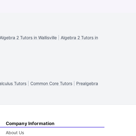
Algebra 2 Tutors in Wallisville
|
Algebra 2 Tutors in
alculus Tutors
|
Common Core Tutors
|
Prealgebra
Company Information
About Us