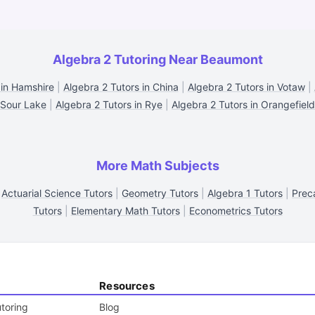
Algebra 2 Tutoring Near Beaumont
 in Hamshire
|
Algebra 2 Tutors in China
|
Algebra 2 Tutors in Votaw
|
Sour Lake
|
Algebra 2 Tutors in Rye
|
Algebra 2 Tutors in Orangefield
More Math Subjects
|
Actuarial Science Tutors
|
Geometry Tutors
|
Algebra 1 Tutors
|
Prec
Tutors
|
Elementary Math Tutors
|
Econometrics Tutors
Resources
toring
Blog