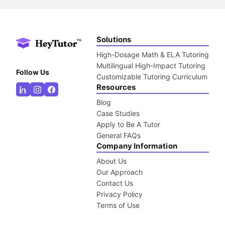
Solutions
High-Dosage Math & ELA Tutoring
Multilingual High-Impact Tutoring
Follow Us
Customizable Tutoring Curriculum
Resources
Blog
Case Studies
Apply to Be A Tutor
General FAQs
Company Information
About Us
Our Approach
Contact Us
Privacy Policy
Terms of Use