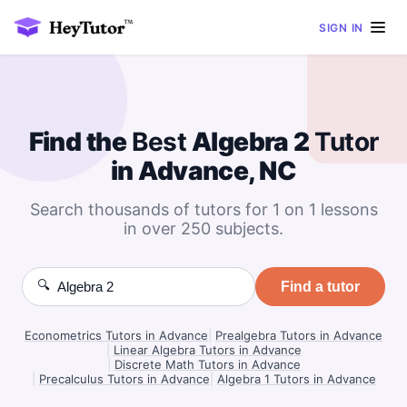
SIGN IN
Find the
Best
Algebra 2
Tutor
in Advance, NC
Search thousands of tutors for 1 on 1 lessons
in over 250 subjects.
🔍
Find a tutor
Econometrics Tutors in Advance
|
Prealgebra Tutors in Advance
|
Linear Algebra Tutors in Advance
|
Discrete Math Tutors in Advance
|
Precalculus Tutors in Advance
|
Algebra 1 Tutors in Advance