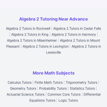
Algebra 2 Tutoring Near Advance
Algebra 2 Tutors in Rockwell
|
Algebra 2 Tutors in Cedar Falls
|
Algebra 2 Tutors in King
|
Algebra 2 Tutors in Harmony
|
Algebra 2 Tutors in Misenheimer
|
Algebra 2 Tutors in Mount
Pleasant
|
Algebra 2 Tutors in Lexington
|
Algebra 2 Tutors in
Lewisville
More Math Subjects
Calculus Tutors
|
Finite Math Tutors
|
Trigonometry Tutors
|
Geometry Tutors
|
Probability Tutors
|
Statistics Tutors
|
Actuarial Science Tutors
|
Common Core Tutors
|
Differential
Equations Tutors
|
Logic Tutors