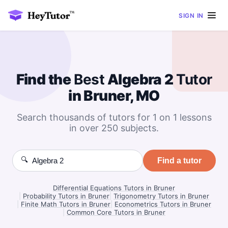
SIGN IN
Find the
Best
Algebra 2
Tutor
in Bruner, MO
Search thousands of tutors for 1 on 1 lessons
in over 250 subjects.
🔍
Find a tutor
Differential Equations Tutors in Bruner
|
Probability Tutors in Bruner
|
Trigonometry Tutors in Bruner
|
Finite Math Tutors in Bruner
|
Econometrics Tutors in Bruner
|
Common Core Tutors in Bruner