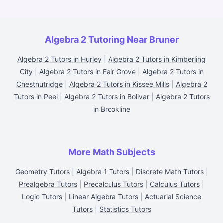
Algebra 2 Tutoring Near Bruner
Algebra 2 Tutors in Hurley
|
Algebra 2 Tutors in Kimberling
City
|
Algebra 2 Tutors in Fair Grove
|
Algebra 2 Tutors in
Chestnutridge
|
Algebra 2 Tutors in Kissee Mills
|
Algebra 2
Tutors in Peel
|
Algebra 2 Tutors in Bolivar
|
Algebra 2 Tutors
in Brookline
More Math Subjects
Geometry Tutors
|
Algebra 1 Tutors
|
Discrete Math Tutors
|
Prealgebra Tutors
|
Precalculus Tutors
|
Calculus Tutors
|
Logic Tutors
|
Linear Algebra Tutors
|
Actuarial Science
Tutors
|
Statistics Tutors