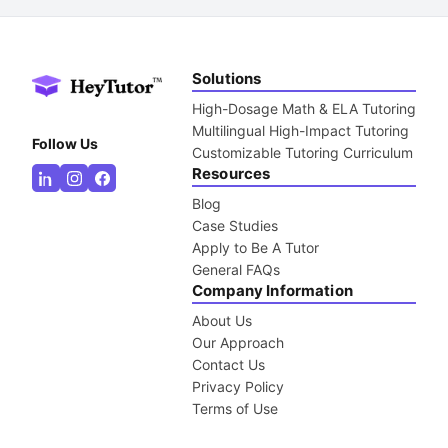
Solutions
High-Dosage Math & ELA Tutoring
Multilingual High-Impact Tutoring
Follow Us
Customizable Tutoring Curriculum
Resources
Blog
Case Studies
Apply to Be A Tutor
General FAQs
Company Information
About Us
Our Approach
Contact Us
Privacy Policy
Terms of Use