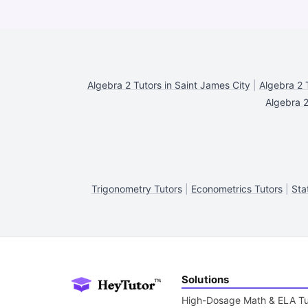
Algebra 2 Tutors in Saint James City
|
Algebra 2 
Algebra 2
Trigonometry Tutors
|
Econometrics Tutors
|
Sta
Solutions
High-Dosage Math & ELA Tu