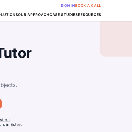
SIGN IN
BOOK A CALL
OLUTIONS
OUR APPROACH
CASE STUDIES
RESOURCES
Tutor
bjects.
Estero
ors in Estero