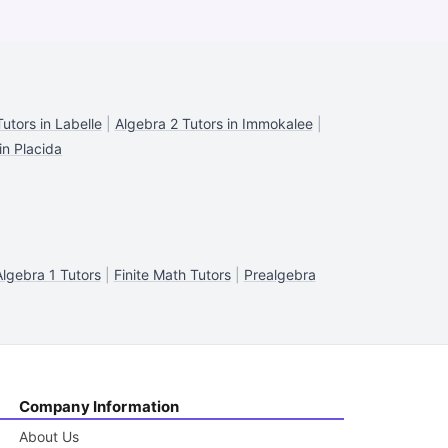
utors in Labelle
|
Algebra 2 Tutors in Immokalee
|
in Placida
Algebra 1 Tutors
|
Finite Math Tutors
|
Prealgebra
Company Information
About Us