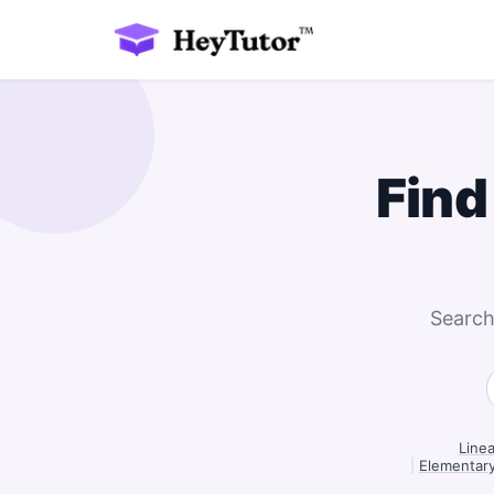
Find
Search
Linea
|
Elementary