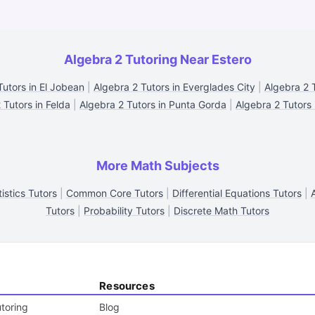
Algebra 2 Tutoring Near Estero
Tutors in El Jobean
|
Algebra 2 Tutors in Everglades City
|
Algebra 2 T
 Tutors in Felda
|
Algebra 2 Tutors in Punta Gorda
|
Algebra 2 Tutors 
More Math Subjects
tistics Tutors
|
Common Core Tutors
|
Differential Equations Tutors
|
Tutors
|
Probability Tutors
|
Discrete Math Tutors
Resources
toring
Blog