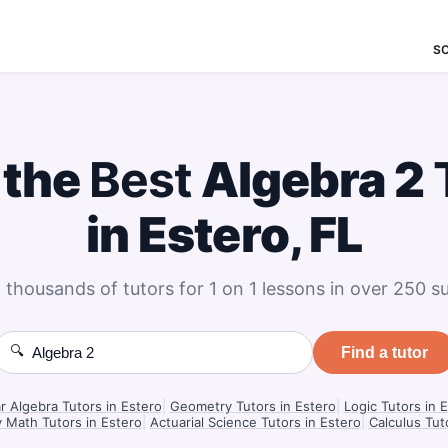
S
 the
Best
Algebra 2
in Estero, FL
 thousands of tutors for 1 on 1 lessons in over 250 su
🔍
Find a tutor
r Algebra Tutors in Estero
|
Geometry Tutors in Estero
|
Logic Tutors in 
 Math Tutors in Estero
|
Actuarial Science Tutors in Estero
|
Calculus Tut