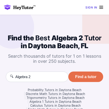
SIGN IN
Find the
Best
Algebra 2
Tutor
in Daytona Beach, FL
Search thousands of tutors for 1 on 1 lessons
in over 250 subjects.
🔍
Find a tutor
Probability Tutors in Daytona Beach
|
Discrete Math Tutors in Daytona Beach
|
Trigonometry Tutors in Daytona Beach
|
Algebra 1 Tutors in Daytona Beach
|
Calculus Tutors in Daytona Beach