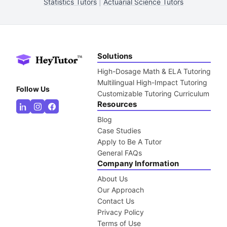
Statistics Tutors
|
Actuarial Science Tutors
Solutions
High-Dosage Math & ELA Tutoring
Multilingual High-Impact Tutoring
Follow Us
Customizable Tutoring Curriculum
Resources
Blog
Case Studies
Apply to Be A Tutor
General FAQs
Company Information
About Us
Our Approach
Contact Us
Privacy Policy
Terms of Use