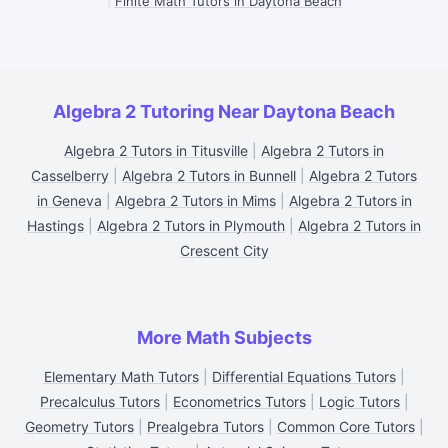
|
Finite Math Tutors in Daytona Beach
Algebra 2 Tutoring Near Daytona Beach
Algebra 2 Tutors in Titusville
|
Algebra 2 Tutors in
Casselberry
|
Algebra 2 Tutors in Bunnell
|
Algebra 2 Tutors
in Geneva
|
Algebra 2 Tutors in Mims
|
Algebra 2 Tutors in
Hastings
|
Algebra 2 Tutors in Plymouth
|
Algebra 2 Tutors in
Crescent City
More Math Subjects
Elementary Math Tutors
|
Differential Equations Tutors
|
Precalculus Tutors
|
Econometrics Tutors
|
Logic Tutors
|
Geometry Tutors
|
Prealgebra Tutors
|
Common Core Tutors
|