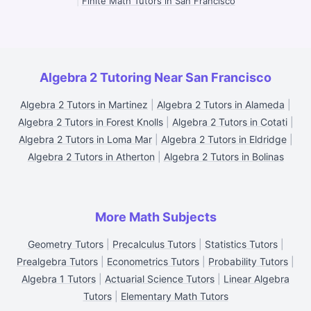
|
Finite Math Tutors in San Francisco
Algebra 2 Tutoring Near San Francisco
Algebra 2 Tutors in Martinez
|
Algebra 2 Tutors in Alameda
|
Algebra 2 Tutors in Forest Knolls
|
Algebra 2 Tutors in Cotati
|
Algebra 2 Tutors in Loma Mar
|
Algebra 2 Tutors in Eldridge
|
Algebra 2 Tutors in Atherton
|
Algebra 2 Tutors in Bolinas
More Math Subjects
Geometry Tutors
|
Precalculus Tutors
|
Statistics Tutors
|
Prealgebra Tutors
|
Econometrics Tutors
|
Probability Tutors
|
Algebra 1 Tutors
|
Actuarial Science Tutors
|
Linear Algebra
Tutors
|
Elementary Math Tutors