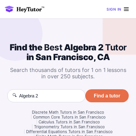
SIGN IN
Find the
Best
Algebra 2
Tutor
in San Francisco, CA
Search thousands of tutors for 1 on 1 lessons
in over 250 subjects.
🔍
Find a tutor
Discrete Math Tutors in San Francisco
|
Common Core Tutors in San Francisco
|
Calculus Tutors in San Francisco
|
Trigonometry Tutors in San Francisco
|
Differential Equations Tutors in San Francisco