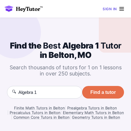
SIGN IN
Find the
Best
Algebra 1
Tutor
in Belton, MO
Search thousands of tutors for 1 on 1 lessons
in over 250 subjects.
🔍
Find a tutor
Finite Math Tutors in Belton
|
Prealgebra Tutors in Belton
|
Precalculus Tutors in Belton
|
Elementary Math Tutors in Belton
|
Common Core Tutors in Belton
|
Geometry Tutors in Belton