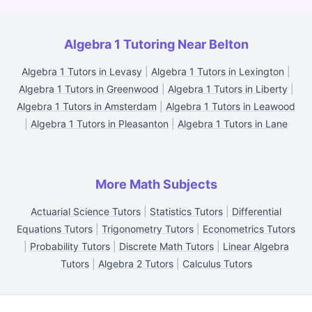
Algebra 1 Tutoring Near Belton
Algebra 1 Tutors in Levasy
|
Algebra 1 Tutors in Lexington
|
Algebra 1 Tutors in Greenwood
|
Algebra 1 Tutors in Liberty
|
Algebra 1 Tutors in Amsterdam
|
Algebra 1 Tutors in Leawood
|
Algebra 1 Tutors in Pleasanton
|
Algebra 1 Tutors in Lane
More Math Subjects
Actuarial Science Tutors
|
Statistics Tutors
|
Differential
Equations Tutors
|
Trigonometry Tutors
|
Econometrics Tutors
|
Probability Tutors
|
Discrete Math Tutors
|
Linear Algebra
Tutors
|
Algebra 2 Tutors
|
Calculus Tutors