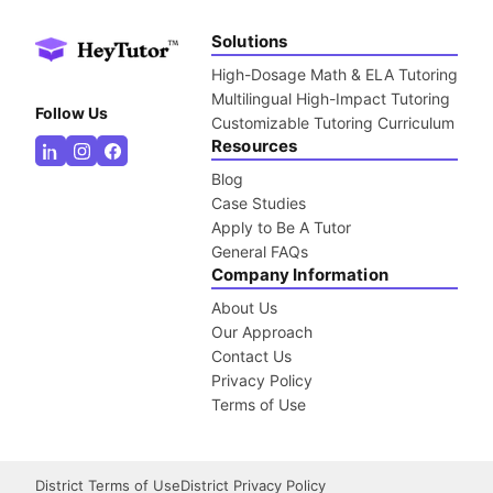
Solutions
High-Dosage Math & ELA Tutoring
Multilingual High-Impact Tutoring
Follow Us
Customizable Tutoring Curriculum
Resources
Blog
Case Studies
Apply to Be A Tutor
General FAQs
Company Information
About Us
Our Approach
Contact Us
Privacy Policy
Terms of Use
District Terms of Use
District Privacy Policy