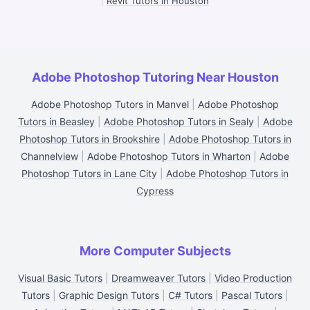
|
Revit Tutors in Houston
Adobe Photoshop Tutoring Near Houston
Adobe Photoshop Tutors in Manvel
|
Adobe Photoshop
Tutors in Beasley
|
Adobe Photoshop Tutors in Sealy
|
Adobe
Photoshop Tutors in Brookshire
|
Adobe Photoshop Tutors in
Channelview
|
Adobe Photoshop Tutors in Wharton
|
Adobe
Photoshop Tutors in Lane City
|
Adobe Photoshop Tutors in
Cypress
More Computer Subjects
Visual Basic Tutors
|
Dreamweaver Tutors
|
Video Production
Tutors
|
Graphic Design Tutors
|
C# Tutors
|
Pascal Tutors
|