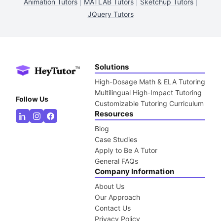
Animation Tutors
|
MATLAB Tutors
|
Sketchup Tutors
|
JQuery Tutors
Solutions
High-Dosage Math & ELA Tutoring
Multilingual High-Impact Tutoring
Follow Us
Customizable Tutoring Curriculum
Resources
Blog
Case Studies
Apply to Be A Tutor
General FAQs
Company Information
About Us
Our Approach
Contact Us
Privacy Policy