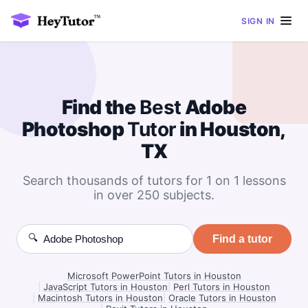
SIGN IN
Find the
Best
Adobe
Photoshop
Tutor
in Houston,
TX
Search thousands of tutors for 1 on 1 lessons
in over 250 subjects.
🔍
Find a tutor
Microsoft PowerPoint Tutors in Houston
|
JavaScript Tutors in Houston
|
Perl Tutors in Houston
|
Macintosh Tutors in Houston
|
Oracle Tutors in Houston