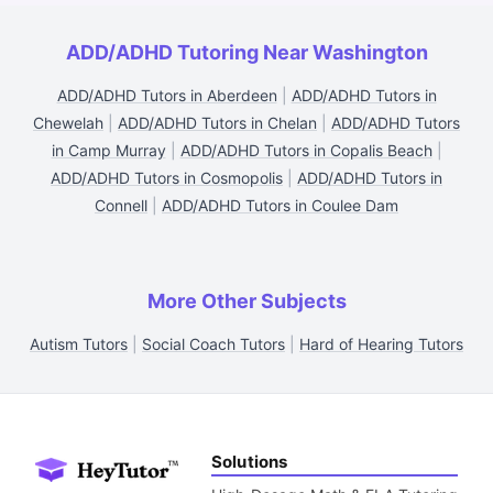
ADD/ADHD Tutoring Near Washington
ADD/ADHD Tutors in Aberdeen
|
ADD/ADHD Tutors in
Chewelah
|
ADD/ADHD Tutors in Chelan
|
ADD/ADHD Tutors
in Camp Murray
|
ADD/ADHD Tutors in Copalis Beach
|
ADD/ADHD Tutors in Cosmopolis
|
ADD/ADHD Tutors in
Connell
|
ADD/ADHD Tutors in Coulee Dam
More Other Subjects
Autism Tutors
|
Social Coach Tutors
|
Hard of Hearing Tutors
Solutions