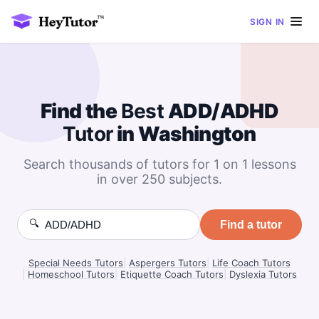
SIGN IN
Find the
Best
ADD/ADHD
Tutor
in Washington
Search thousands of tutors for 1 on 1 lessons
in over 250 subjects.
🔍
Find a tutor
Special Needs Tutors
|
Aspergers Tutors
|
Life Coach Tutors
|
Homeschool Tutors
|
Etiquette Coach Tutors
|
Dyslexia Tutors