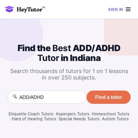
SIGN IN
Find the
Best
ADD/ADHD
Tutor
in Indiana
Search thousands of tutors for 1 on 1 lessons
in over 250 subjects.
🔍
Find a tutor
Etiquette Coach Tutors
|
Aspergers Tutors
|
Homeschool Tutors
|
Hard of Hearing Tutors
|
Special Needs Tutors
|
Autism Tutors