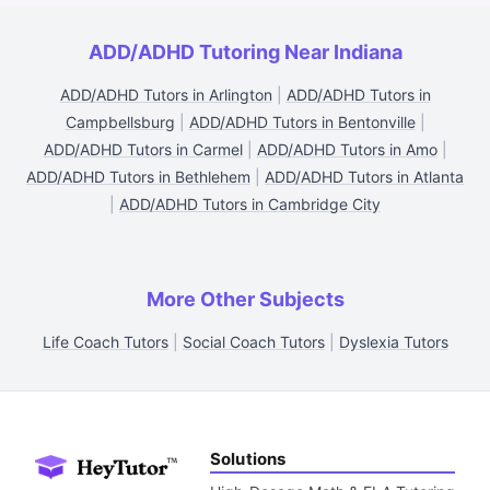
ADD/ADHD Tutoring Near Indiana
ADD/ADHD Tutors in Arlington
|
ADD/ADHD Tutors in
Campbellsburg
|
ADD/ADHD Tutors in Bentonville
|
ADD/ADHD Tutors in Carmel
|
ADD/ADHD Tutors in Amo
|
ADD/ADHD Tutors in Bethlehem
|
ADD/ADHD Tutors in Atlanta
|
ADD/ADHD Tutors in Cambridge City
More Other Subjects
Life Coach Tutors
|
Social Coach Tutors
|
Dyslexia Tutors
Solutions