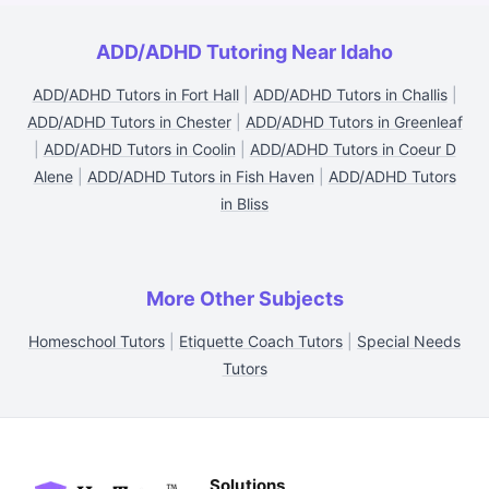
ADD/ADHD Tutoring Near Idaho
ADD/ADHD Tutors in Fort Hall
|
ADD/ADHD Tutors in Challis
|
ADD/ADHD Tutors in Chester
|
ADD/ADHD Tutors in Greenleaf
|
ADD/ADHD Tutors in Coolin
|
ADD/ADHD Tutors in Coeur D
Alene
|
ADD/ADHD Tutors in Fish Haven
|
ADD/ADHD Tutors
in Bliss
More Other Subjects
Homeschool Tutors
|
Etiquette Coach Tutors
|
Special Needs
Tutors
Solutions