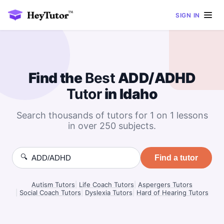
SIGN IN
Find the
Best
ADD/ADHD
Tutor
in Idaho
Search thousands of tutors for 1 on 1 lessons
in over 250 subjects.
🔍
Find a tutor
Autism Tutors
|
Life Coach Tutors
|
Aspergers Tutors
|
Social Coach Tutors
|
Dyslexia Tutors
|
Hard of Hearing Tutors