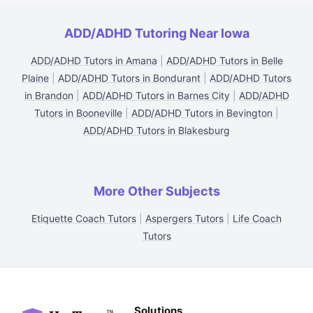
ADD/ADHD Tutoring Near Iowa
ADD/ADHD Tutors in Amana
|
ADD/ADHD Tutors in Belle
Plaine
|
ADD/ADHD Tutors in Bondurant
|
ADD/ADHD Tutors
in Brandon
|
ADD/ADHD Tutors in Barnes City
|
ADD/ADHD
Tutors in Booneville
|
ADD/ADHD Tutors in Bevington
|
ADD/ADHD Tutors in Blakesburg
More Other Subjects
Etiquette Coach Tutors
|
Aspergers Tutors
|
Life Coach
Tutors
Solutions