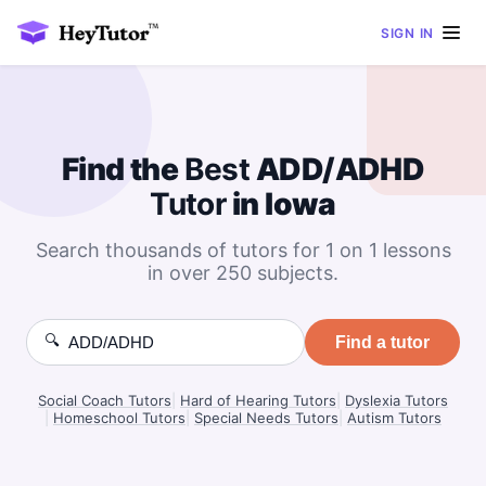
SIGN IN
Find the
Best
ADD/ADHD
Tutor
in Iowa
Search thousands of tutors for 1 on 1 lessons
in over 250 subjects.
🔍
Find a tutor
Social Coach Tutors
|
Hard of Hearing Tutors
|
Dyslexia Tutors
|
Homeschool Tutors
|
Special Needs Tutors
|
Autism Tutors