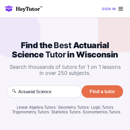
SIGN IN
Find the
Best
Actuarial
Science
Tutor
in Wisconsin
Search thousands of tutors for 1 on 1 lessons
in over 250 subjects.
🔍
Find a tutor
Linear Algebra Tutors
|
Geometry Tutors
|
Logic Tutors
|
Trigonometry Tutors
|
Statistics Tutors
|
Econometrics Tutors