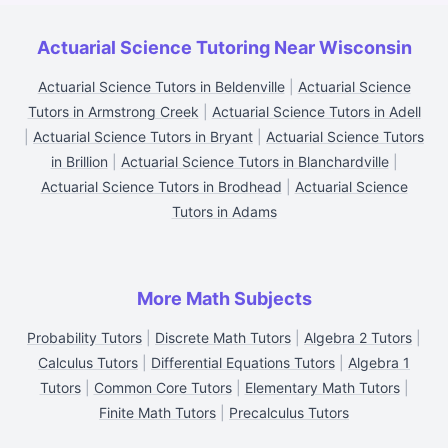
Actuarial Science Tutoring Near Wisconsin
Actuarial Science Tutors in Beldenville
|
Actuarial Science
Tutors in Armstrong Creek
|
Actuarial Science Tutors in Adell
|
Actuarial Science Tutors in Bryant
|
Actuarial Science Tutors
in Brillion
|
Actuarial Science Tutors in Blanchardville
|
Actuarial Science Tutors in Brodhead
|
Actuarial Science
Tutors in Adams
More Math Subjects
Probability Tutors
|
Discrete Math Tutors
|
Algebra 2 Tutors
|
Calculus Tutors
|
Differential Equations Tutors
|
Algebra 1
Tutors
|
Common Core Tutors
|
Elementary Math Tutors
|
Finite Math Tutors
|
Precalculus Tutors