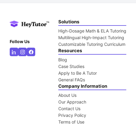
Solutions
High-Dosage Math & ELA Tutoring
Multilingual High-Impact Tutoring
Follow Us
Customizable Tutoring Curriculum
Resources
Blog
Case Studies
Apply to Be A Tutor
General FAQs
Company Information
About Us
Our Approach
Contact Us
Privacy Policy
Terms of Use