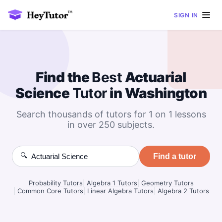
SIGN IN
Find the
Best
Actuarial
Science
Tutor
in Washington
Search thousands of tutors for 1 on 1 lessons
in over 250 subjects.
🔍
Find a tutor
Probability Tutors
|
Algebra 1 Tutors
|
Geometry Tutors
|
Common Core Tutors
|
Linear Algebra Tutors
|
Algebra 2 Tutors