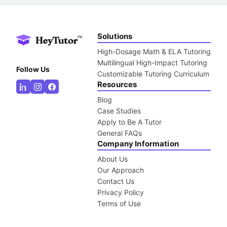
Solutions
High-Dosage Math & ELA Tutoring
Multilingual High-Impact Tutoring
Follow Us
Customizable Tutoring Curriculum
Resources
Blog
Case Studies
Apply to Be A Tutor
General FAQs
Company Information
About Us
Our Approach
Contact Us
Privacy Policy
Terms of Use