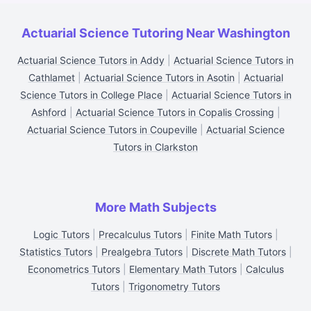
Actuarial Science Tutoring Near Washington
Actuarial Science Tutors in Addy
|
Actuarial Science Tutors in
Cathlamet
|
Actuarial Science Tutors in Asotin
|
Actuarial
Science Tutors in College Place
|
Actuarial Science Tutors in
Ashford
|
Actuarial Science Tutors in Copalis Crossing
|
Actuarial Science Tutors in Coupeville
|
Actuarial Science
Tutors in Clarkston
More Math Subjects
Logic Tutors
|
Precalculus Tutors
|
Finite Math Tutors
|
Statistics Tutors
|
Prealgebra Tutors
|
Discrete Math Tutors
|
Econometrics Tutors
|
Elementary Math Tutors
|
Calculus
Tutors
|
Trigonometry Tutors