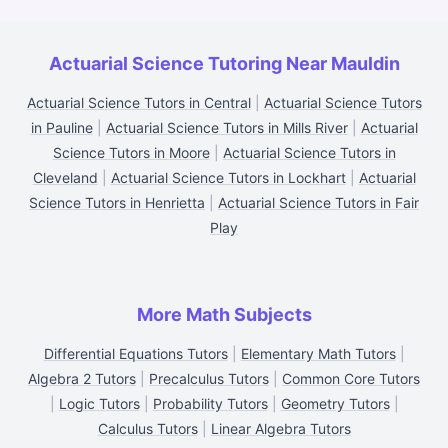
Actuarial Science Tutoring Near Mauldin
Actuarial Science Tutors in Central
|
Actuarial Science Tutors
in Pauline
|
Actuarial Science Tutors in Mills River
|
Actuarial
Science Tutors in Moore
|
Actuarial Science Tutors in
Cleveland
|
Actuarial Science Tutors in Lockhart
|
Actuarial
Science Tutors in Henrietta
|
Actuarial Science Tutors in Fair
Play
More Math Subjects
Differential Equations Tutors
|
Elementary Math Tutors
|
Algebra 2 Tutors
|
Precalculus Tutors
|
Common Core Tutors
|
Logic Tutors
|
Probability Tutors
|
Geometry Tutors
|
Calculus Tutors
|
Linear Algebra Tutors