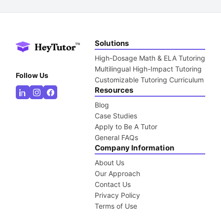
Solutions
High-Dosage Math & ELA Tutoring
Multilingual High-Impact Tutoring
Follow Us
Customizable Tutoring Curriculum
Resources
Blog
Case Studies
Apply to Be A Tutor
General FAQs
Company Information
About Us
Our Approach
Contact Us
Privacy Policy
Terms of Use