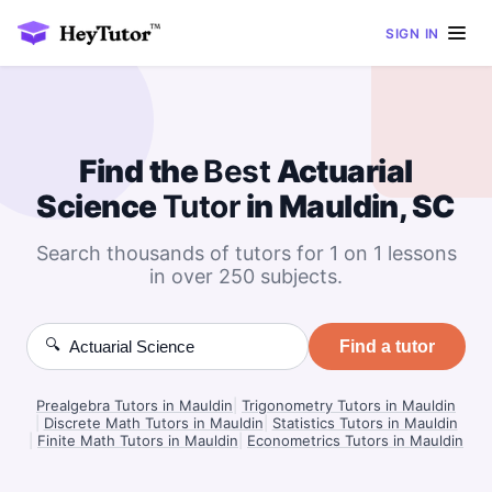
SIGN IN
Find the
Best
Actuarial
Science
Tutor
in Mauldin, SC
Search thousands of tutors for 1 on 1 lessons
in over 250 subjects.
🔍
Find a tutor
Prealgebra Tutors in Mauldin
|
Trigonometry Tutors in Mauldin
|
Discrete Math Tutors in Mauldin
|
Statistics Tutors in Mauldin
|
Finite Math Tutors in Mauldin
|
Econometrics Tutors in Mauldin