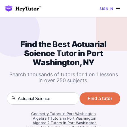
SIGN IN
Find the
Best
Actuarial
Science
Tutor
in Port
Washington, NY
Search thousands of tutors for 1 on 1 lessons
in over 250 subjects.
🔍
Find a tutor
Geometry Tutors in Port Washington
|
Algebra 1 Tutors in Port Washington
|
Algebra 2 Tutors in Port Washington