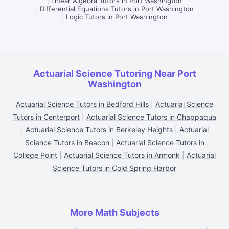
|
Linear Algebra Tutors in Port Washington
|
Differential Equations Tutors in Port Washington
|
Logic Tutors in Port Washington
Actuarial Science Tutoring Near Port
Washington
Actuarial Science Tutors in Bedford Hills
|
Actuarial Science
Tutors in Centerport
|
Actuarial Science Tutors in Chappaqua
|
Actuarial Science Tutors in Berkeley Heights
|
Actuarial
Science Tutors in Beacon
|
Actuarial Science Tutors in
College Point
|
Actuarial Science Tutors in Armonk
|
Actuarial
Science Tutors in Cold Spring Harbor
More Math Subjects