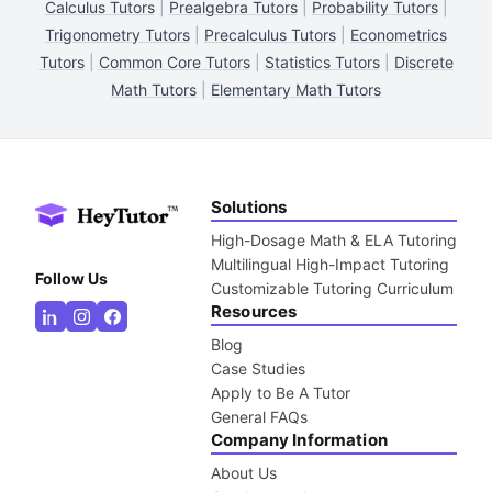
Calculus Tutors
|
Prealgebra Tutors
|
Probability Tutors
|
Trigonometry Tutors
|
Precalculus Tutors
|
Econometrics
Tutors
|
Common Core Tutors
|
Statistics Tutors
|
Discrete
Math Tutors
|
Elementary Math Tutors
Solutions
High-Dosage Math & ELA Tutoring
Multilingual High-Impact Tutoring
Follow Us
Customizable Tutoring Curriculum
Resources
Blog
Case Studies
Apply to Be A Tutor
General FAQs
Company Information
About Us