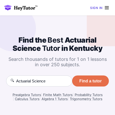
SIGN IN
Find the
Best
Actuarial
Science
Tutor
in Kentucky
Search thousands of tutors for 1 on 1 lessons
in over 250 subjects.
🔍
Find a tutor
Prealgebra Tutors
|
Finite Math Tutors
|
Probability Tutors
|
Calculus Tutors
|
Algebra 1 Tutors
|
Trigonometry Tutors