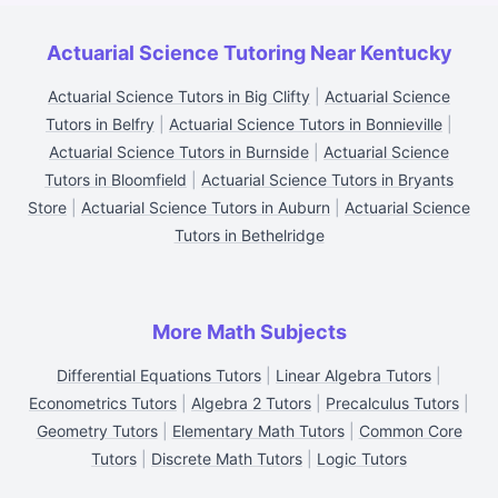
Actuarial Science Tutoring Near Kentucky
Actuarial Science Tutors in Big Clifty
|
Actuarial Science
Tutors in Belfry
|
Actuarial Science Tutors in Bonnieville
|
Actuarial Science Tutors in Burnside
|
Actuarial Science
Tutors in Bloomfield
|
Actuarial Science Tutors in Bryants
Store
|
Actuarial Science Tutors in Auburn
|
Actuarial Science
Tutors in Bethelridge
More Math Subjects
Differential Equations Tutors
|
Linear Algebra Tutors
|
Econometrics Tutors
|
Algebra 2 Tutors
|
Precalculus Tutors
|
Geometry Tutors
|
Elementary Math Tutors
|
Common Core
Tutors
|
Discrete Math Tutors
|
Logic Tutors