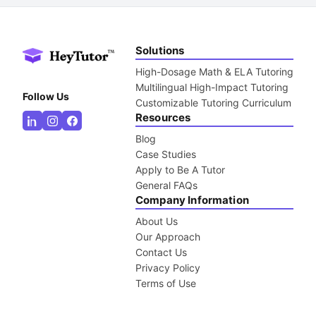
Solutions
High-Dosage Math & ELA Tutoring
Multilingual High-Impact Tutoring
Follow Us
Customizable Tutoring Curriculum
Resources
Blog
Case Studies
Apply to Be A Tutor
General FAQs
Company Information
About Us
Our Approach
Contact Us
Privacy Policy
Terms of Use