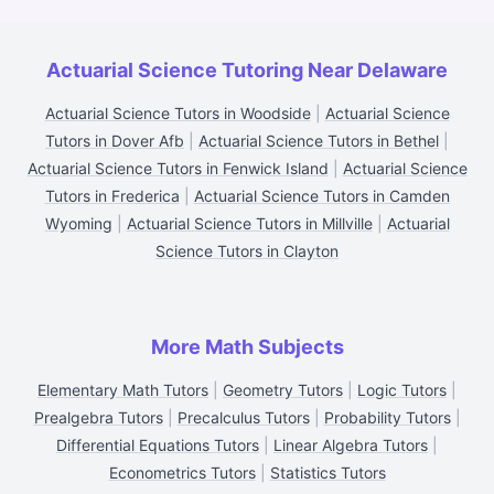
Actuarial Science Tutoring Near Delaware
Actuarial Science Tutors in Woodside
|
Actuarial Science
Tutors in Dover Afb
|
Actuarial Science Tutors in Bethel
|
Actuarial Science Tutors in Fenwick Island
|
Actuarial Science
Tutors in Frederica
|
Actuarial Science Tutors in Camden
Wyoming
|
Actuarial Science Tutors in Millville
|
Actuarial
Science Tutors in Clayton
More Math Subjects
Elementary Math Tutors
|
Geometry Tutors
|
Logic Tutors
|
Prealgebra Tutors
|
Precalculus Tutors
|
Probability Tutors
|
Differential Equations Tutors
|
Linear Algebra Tutors
|
Econometrics Tutors
|
Statistics Tutors