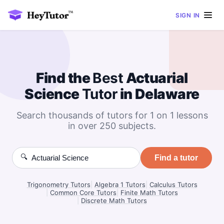
SIGN IN
Find the
Best
Actuarial
Science
Tutor
in Delaware
Search thousands of tutors for 1 on 1 lessons
in over 250 subjects.
🔍
Find a tutor
Trigonometry Tutors
|
Algebra 1 Tutors
|
Calculus Tutors
|
Common Core Tutors
|
Finite Math Tutors
|
Discrete Math Tutors