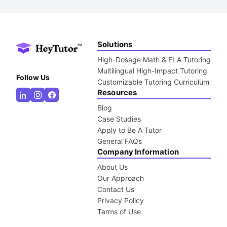
Solutions
High-Dosage Math & ELA Tutoring
Multilingual High-Impact Tutoring
Follow Us
Customizable Tutoring Curriculum
Resources
Blog
Case Studies
Apply to Be A Tutor
General FAQs
Company Information
About Us
Our Approach
Contact Us
Privacy Policy
Terms of Use