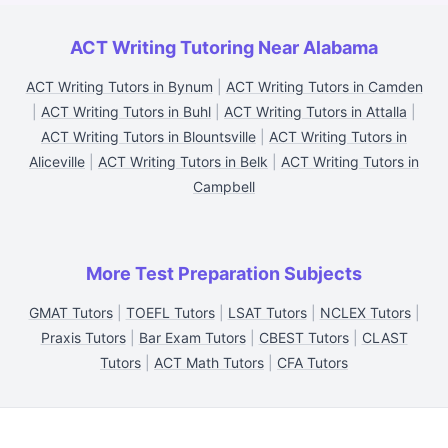
ACT Writing Tutoring Near Alabama
ACT Writing Tutors in Bynum
|
ACT Writing Tutors in Camden
|
ACT Writing Tutors in Buhl
|
ACT Writing Tutors in Attalla
|
ACT Writing Tutors in Blountsville
|
ACT Writing Tutors in
Aliceville
|
ACT Writing Tutors in Belk
|
ACT Writing Tutors in
Campbell
More Test Preparation Subjects
GMAT Tutors
|
TOEFL Tutors
|
LSAT Tutors
|
NCLEX Tutors
|
Praxis Tutors
|
Bar Exam Tutors
|
CBEST Tutors
|
CLAST
Tutors
|
ACT Math Tutors
|
CFA Tutors