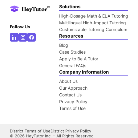
Solutions
High-Dosage Math & ELA Tutoring
Multilingual High-Impact Tutoring
Follow Us
Customizable Tutoring Curriculum
Resources
Blog
Case Studies
Apply to Be A Tutor
General FAQs
Company Information
About Us
Our Approach
Contact Us
Privacy Policy
Terms of Use
District Terms of Use
District Privacy Policy
©
2026
HeyTutor Inc. – All Rights Reserved