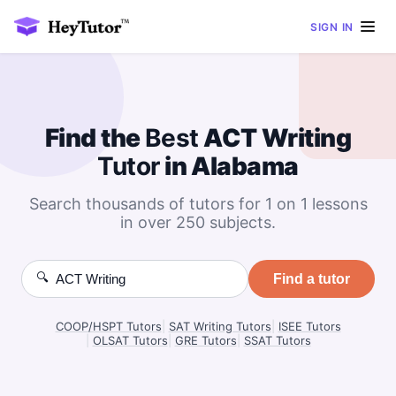
SIGN IN
Find the
Best
ACT Writing
Tutor
in Alabama
Search thousands of tutors for 1 on 1 lessons
in over 250 subjects.
🔍
Find a tutor
COOP/HSPT Tutors
|
SAT Writing Tutors
|
ISEE Tutors
|
OLSAT Tutors
|
GRE Tutors
|
SSAT Tutors