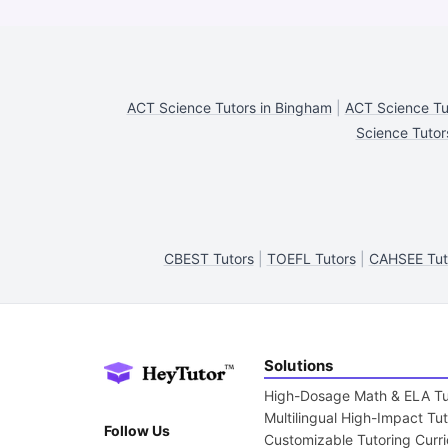
ACT Science Tutors in Bingham
|
ACT Science Tut
Science Tutor
CBEST Tutors
|
TOEFL Tutors
|
CAHSEE Tut
Solutions
High-Dosage Math & ELA Tu
Multilingual High-Impact Tu
Follow Us
Customizable Tutoring Curr