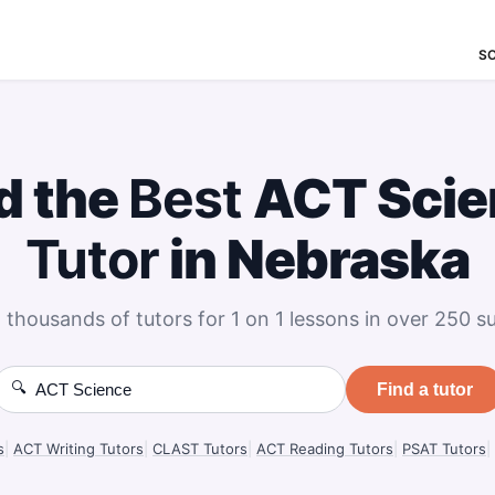
S
d the
Best
ACT Scie
Tutor
in Nebraska
 thousands of tutors for 1 on 1 lessons in over 250 su
🔍
Find a tutor
s
|
ACT Writing Tutors
|
CLAST Tutors
|
ACT Reading Tutors
|
PSAT Tutors
|