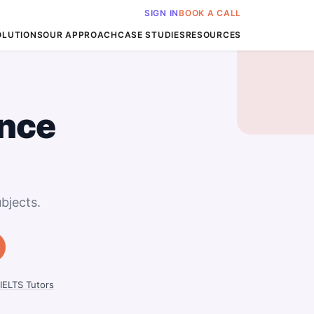
SIGN IN
BOOK A CALL
OLUTIONS
OUR APPROACH
CASE STUDIES
RESOURCES
nce
bjects.
IELTS Tutors