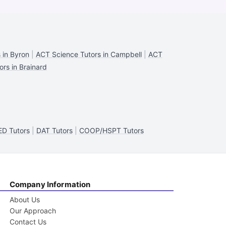
 in Byron
|
ACT Science Tutors in Campbell
|
ACT
rs in Brainard
ED Tutors
|
DAT Tutors
|
COOP/HSPT Tutors
Company Information
About Us
Our Approach
Contact Us