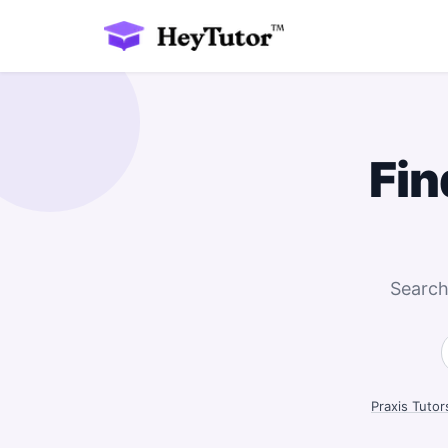
Fin
Search
Praxis Tutor