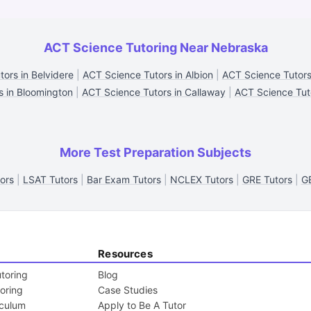
ACT Science Tutoring Near Nebraska
ors in Belvidere
|
ACT Science Tutors in Albion
|
ACT Science Tutors
s in Bloomington
|
ACT Science Tutors in Callaway
|
ACT Science Tuto
More Test Preparation Subjects
ors
|
LSAT Tutors
|
Bar Exam Tutors
|
NCLEX Tutors
|
GRE Tutors
|
G
Resources
toring
Blog
toring
Case Studies
iculum
Apply to Be A Tutor