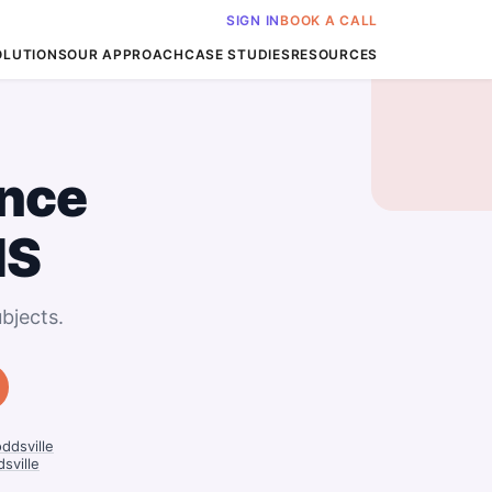
SIGN IN
BOOK A CALL
OLUTIONS
OUR APPROACH
CASE STUDIES
RESOURCES
nce
MS
bjects.
ddsville
sville