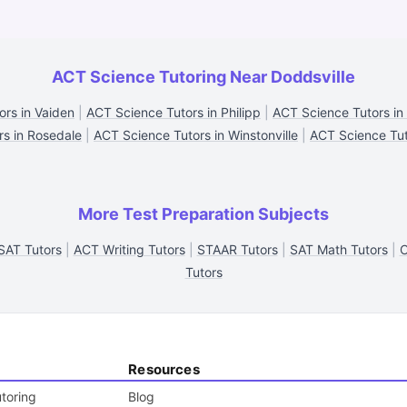
ACT Science Tutoring Near Doddsville
rs in Vaiden
|
ACT Science Tutors in Philipp
|
ACT Science Tutors i
rs in Rosedale
|
ACT Science Tutors in Winstonville
|
ACT Science Tut
More Test Preparation Subjects
AT Tutors
|
ACT Writing Tutors
|
STAAR Tutors
|
SAT Math Tutors
|
C
Tutors
Resources
toring
Blog