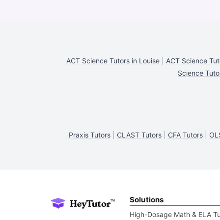
ACT Science Tutors in Louise
|
ACT Science Tuto
Science Tuto
Praxis Tutors
|
CLAST Tutors
|
CFA Tutors
|
OLS
Solutions
High-Dosage Math & ELA Tu