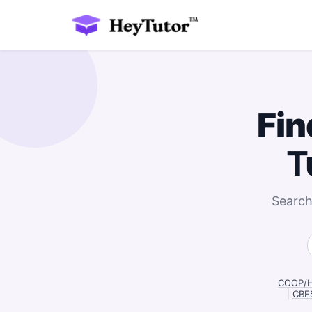
Fin
T
Search
COOP/HS
|
CBES