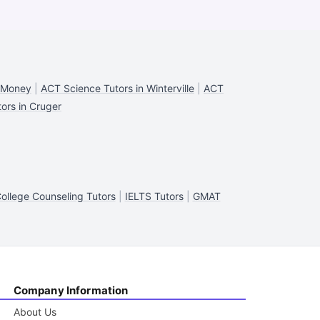
n Money
|
ACT Science Tutors in Winterville
|
ACT
ors in Cruger
ollege Counseling Tutors
|
IELTS Tutors
|
GMAT
Company Information
About Us