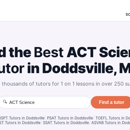
S
d the
Best
ACT Scie
utor
in Doddsville, 
 thousands of tutors for 1 on 1 lessons in over 250 su
🔍
Find a tutor
PT Tutors in Doddsville
|
PSAT Tutors in Doddsville
|
TOEFL Tutors in Do
T Tutors in Doddsville
|
SSAT Tutors in Doddsville
|
ASVAB Tutors in Dodd