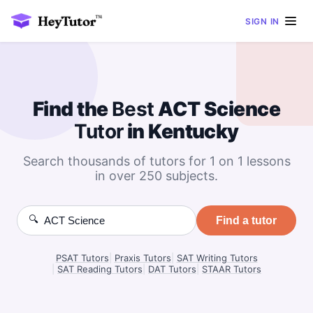
SIGN IN
Find the
Best
ACT Science
Tutor
in Kentucky
Search thousands of tutors for 1 on 1 lessons
in over 250 subjects.
🔍
Find a tutor
PSAT Tutors
|
Praxis Tutors
|
SAT Writing Tutors
|
SAT Reading Tutors
|
DAT Tutors
|
STAAR Tutors