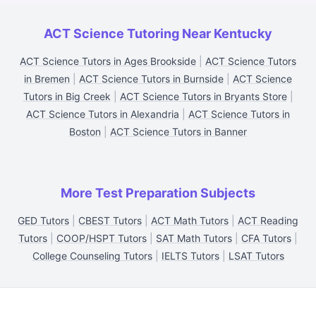
ACT Science Tutoring Near Kentucky
ACT Science Tutors in Ages Brookside
|
ACT Science Tutors
in Bremen
|
ACT Science Tutors in Burnside
|
ACT Science
Tutors in Big Creek
|
ACT Science Tutors in Bryants Store
|
ACT Science Tutors in Alexandria
|
ACT Science Tutors in
Boston
|
ACT Science Tutors in Banner
More Test Preparation Subjects
GED Tutors
|
CBEST Tutors
|
ACT Math Tutors
|
ACT Reading
Tutors
|
COOP/HSPT Tutors
|
SAT Math Tutors
|
CFA Tutors
|
College Counseling Tutors
|
IELTS Tutors
|
LSAT Tutors