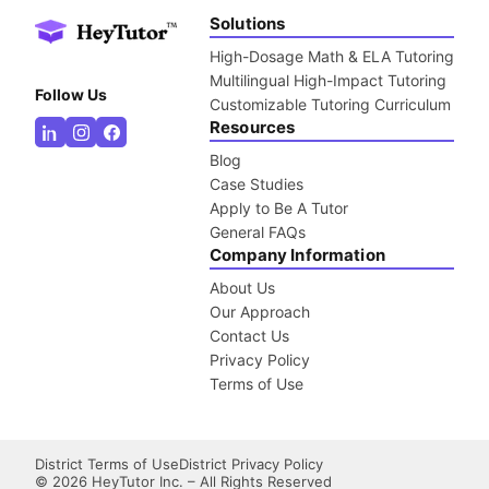
Solutions
High-Dosage Math & ELA Tutoring
Multilingual High-Impact Tutoring
Follow Us
Customizable Tutoring Curriculum
Resources
Blog
Case Studies
Apply to Be A Tutor
General FAQs
Company Information
About Us
Our Approach
Contact Us
Privacy Policy
Terms of Use
District Terms of Use
District Privacy Policy
©
2026
HeyTutor Inc. – All Rights Reserved